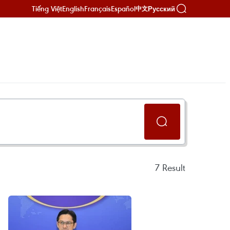
Tiếng Việt
English
Français
Español
Русский
中文
7
Result