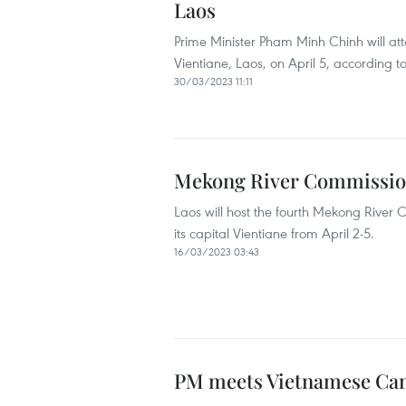
Laos
Prime Minister Pham Minh Chinh will a
Vientiane, Laos, on April 5, according 
30/03/2023 11:11
Mekong River Commission
Laos will host the fourth Mekong Rive
its capital Vientiane from April 2-5.
16/03/2023 03:43
PM meets Vietnamese Ca