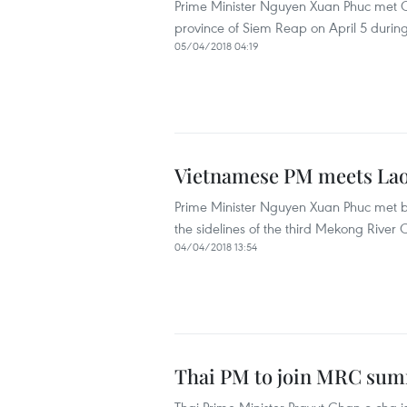
Prime Minister Nguyen Xuan Phuc met 
province of Siem Reap on April 5 during
05/04/2018 04:19
Vietnamese PM meets Lao
Prime Minister Nguyen Xuan Phuc met bil
the sidelines of the third Mekong Riv
04/04/2018 13:54
Thai PM to join MRC sum