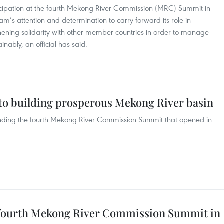
icipation at the fourth Mekong River Commission (MRC) Summit in
m’s attention and determination to carry forward its role in
hening solidarity with other member countries in order to manage
inably, an official has said.
o building prosperous Mekong River basin
ending the fourth Mekong River Commission Summit that opened in
d fourth Mekong River Commission Summit in