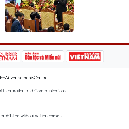
ice
Advertisements
Contact
of Information and Communications.
rohibited without written consent.