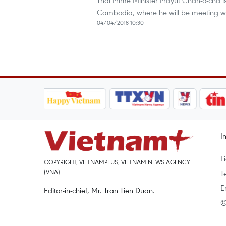
Thai Prime Minister Prayut Chan-o-cha
Cambodia, where he will be meeting w
04/04/2018 10:30
I
L
COPYRIGHT, VIETNAMPLUS, VIETNAM NEWS AGENCY
(VNA)
T
E
Editor-in-chief, Mr. Tran Tien Duan.
©