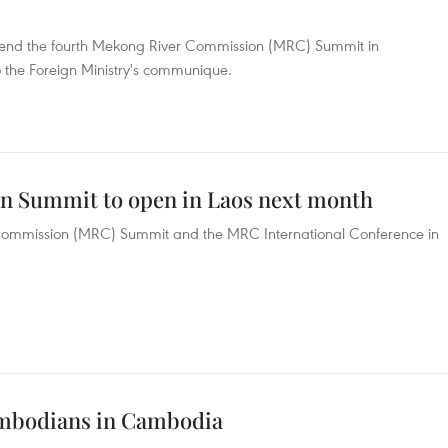
ttend the fourth Mekong River Commission (MRC) Summit in
to the Foreign Ministry's communique.
 Summit to open in Laos next month
r Commission (MRC) Summit and the MRC International Conference in
mbodians in Cambodia