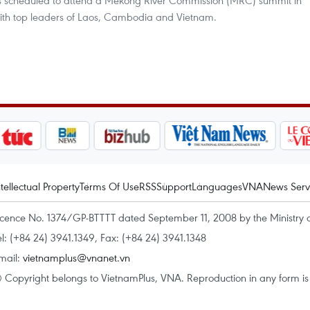
 is scheduled to attend a Mekong River Commission (MRC) summit in
ith top leaders of Laos, Cambodia and Vietnam.
ntellectual Property
Terms Of Use
RSS
Support
Languages
VNA
News Serv
icence No. 1374/GP-BTTTT dated September 11, 2008 by the Ministry 
el: (+84 24) 3941.1349, Fax: (+84 24) 3941.1348
mail:
vietnamplus@vnanet.vn
 Copyright belongs to VietnamPlus, VNA. Reproduction in any form is p