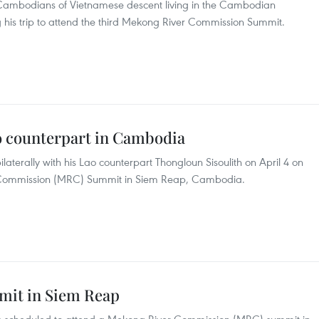
Cambodians of Vietnamese descent living in the Cambodian
 his trip to attend the third Mekong River Commission Summit.
 counterpart in Cambodia
aterally with his Lao counterpart Thongloun Sisoulith on April 4 on
er Commission (MRC) Summit in Siem Reap, Cambodia.
mit in Siem Reap