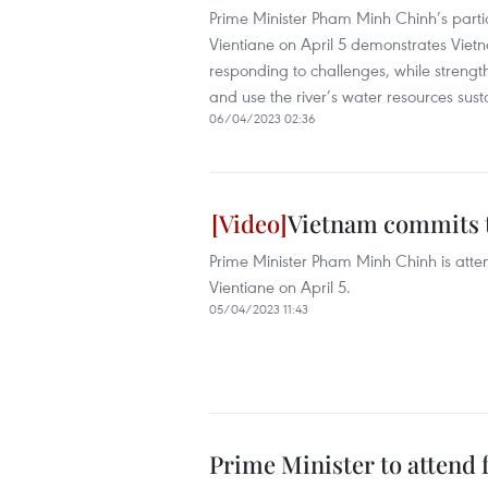
Prime Minister Pham Minh Chinh’s part
Vientiane on April 5 demonstrates Vietna
responding to challenges, while strengt
and use the river’s water resources susta
06/04/2023 02:36
Vietnam commits t
Prime Minister Pham Minh Chinh is att
Vientiane on April 5.
05/04/2023 11:43
Prime Minister to atten