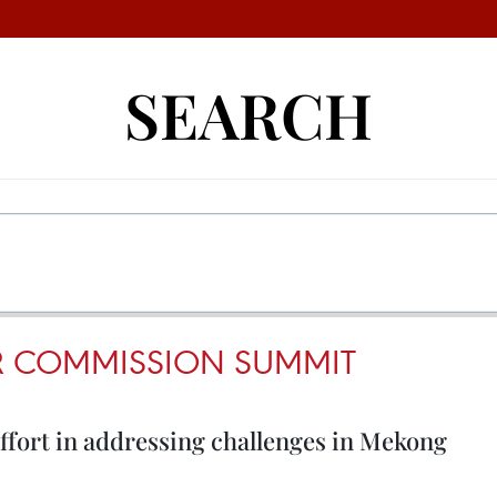
SEARCH
R COMMISSION SUMMIT
effort in addressing challenges in Mekong