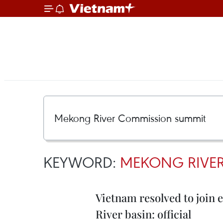
KEYWORD:
MEKONG RIVE
Vietnam resolved to join 
River basin: official