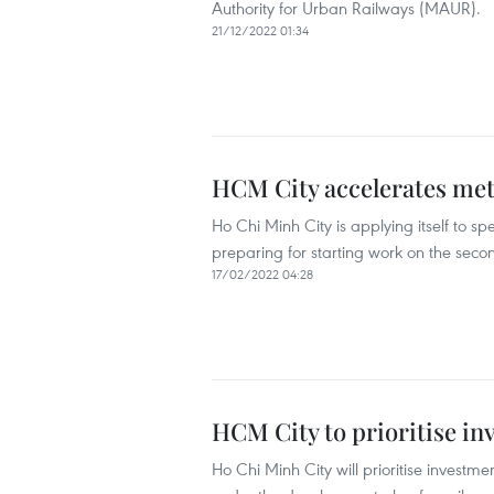
Authority for Urban Railways (MAUR).
21/12/2022 01:34
HCM City accelerates metr
Ho Chi Minh City is applying itself to sp
preparing for starting work on the seco
17/02/2022 04:28
HCM City to prioritise in
Ho Chi Minh City will prioritise investm