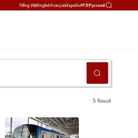
Tiếng Việt
English
Français
Español
Русский
中文
5
Result