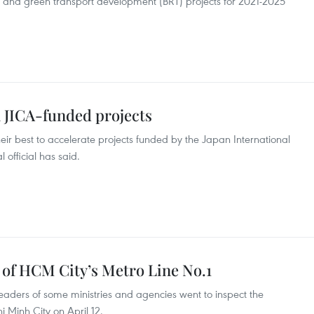
 and green transport development (BRT) projects for 2021-2025
 JICA-funded projects
their best to accelerate projects funded by the Japan International
official has said.
 of HCM City’s Metro Line No.1
aders of some ministries and agencies went to inspect the
i Minh City on April 12.