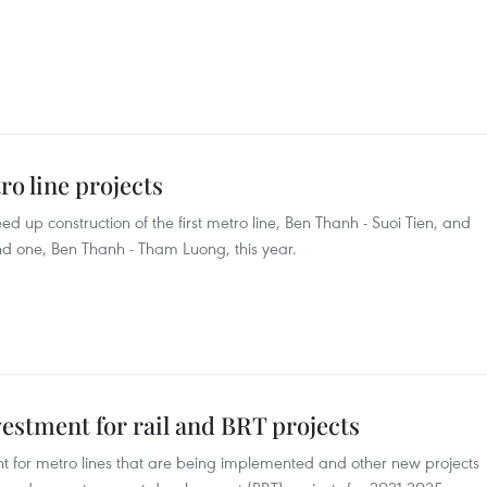
o line projects
eed up construction of the first metro line, Ben Thanh - Suoi Tien, and
nd one, Ben Thanh - Tham Luong, this year.
vestment for rail and BRT projects
ent for metro lines that are being implemented and other new projects