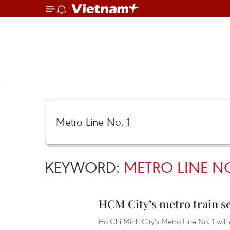
KEYWORD:
METRO LINE NO
HCM City’s metro train set
Ho Chi Minh City's Metro Line No. 1 wi