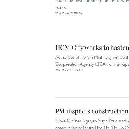
under the development plan for railway
period.
16/06/2021 08:44
HCM City works to hasten
Authorities of Ho Chi Minh City will do 
Cooperation Agency (JICA), a municipal 
28/06/2019 04:07
PM inspects construction
Prime Minister Nguyen Xuan Phuc and le
construction of Metro Line No. 1 in Ho Ch