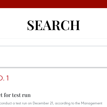
SEARCH
. 1
 for test run
ll conduct a test run on December 21, according to the Management