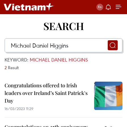
SEARCH
KEYWORD:
MICHAEL DANIEL HIGGINS
2
Result
Congratulations offered to Irish
leaders over Ireland’s Saint Patrick's
Day
16/03/2023 11:29