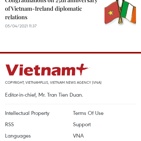
Congratulations on 25th anniversary
of Vietnam-Ireland diplomatic
relations
05/04/2021 11:37
COPYRIGHT, VIETNAMPLUS, VIETNAM NEWS AGENCY (VNA)
Editor-in-chief, Mr. Tran Tien Duan.
Intellectual Property
Terms Of Use
RSS
Support
Languages
VNA