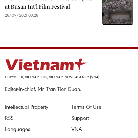
at Busan Int’l Film Festival
28/09/2021 03:28
COPYRIGHT, VIETNAMPLUS, VIETNAM NEWS AGENCY (VNA)
Editor-in-chief, Mr. Tran Tien Duan.
Intellectual Property
Terms Of Use
RSS
Support
Languages
VNA