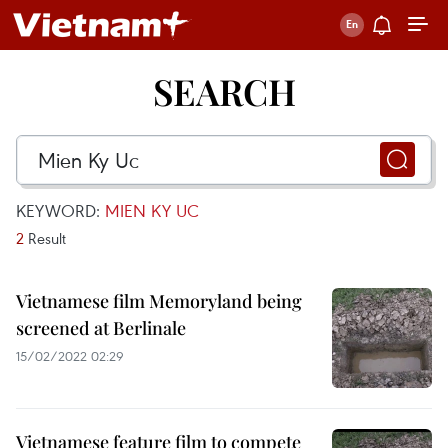
SEARCH
KEYWORD:
MIEN KY UC
2
Result
Vietnamese film Memoryland being
screened at Berlinale
15/02/2022 02:29
Vietnamese feature film to compete