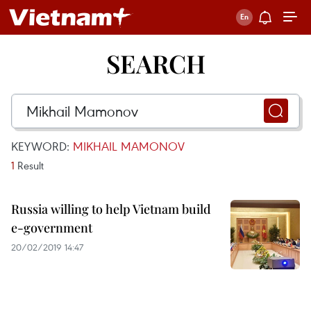
SEARCH
KEYWORD:
MIKHAIL MAMONOV
1
Result
Russia willing to help Vietnam build
e-government
20/02/2019 14:47