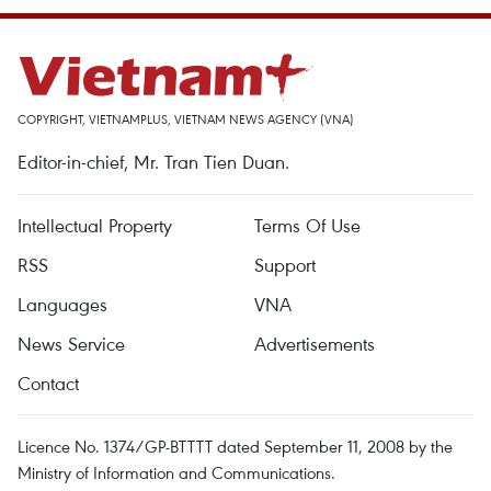
COPYRIGHT, VIETNAMPLUS, VIETNAM NEWS AGENCY (VNA)
Editor-in-chief, Mr. Tran Tien Duan.
Intellectual Property
Terms Of Use
RSS
Support
Languages
VNA
News Service
Advertisements
Contact
Licence No. 1374/GP-BTTTT dated September 11, 2008 by the
Ministry of Information and Communications.