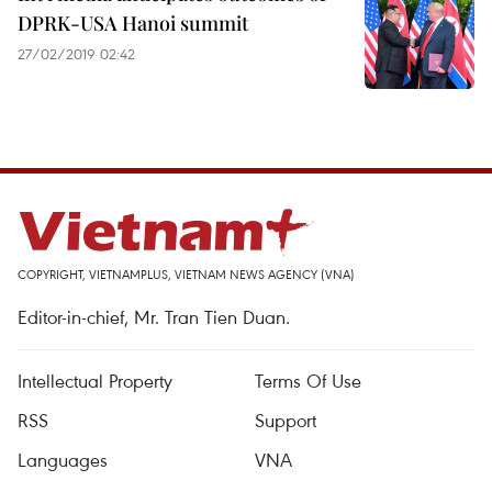
DPRK-USA Hanoi summit
27/02/2019 02:42
COPYRIGHT, VIETNAMPLUS, VIETNAM NEWS AGENCY (VNA)
Editor-in-chief, Mr. Tran Tien Duan.
Intellectual Property
Terms Of Use
RSS
Support
Languages
VNA