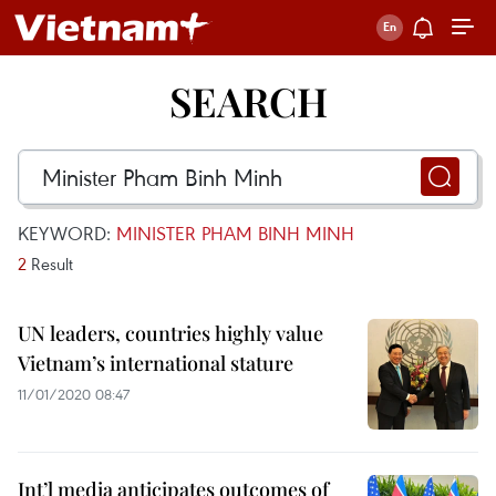
SEARCH
KEYWORD:
MINISTER PHAM BINH MINH
2
Result
UN leaders, countries highly value
Vietnam’s international stature
11/01/2020 08:47
Int’l media anticipates outcomes of