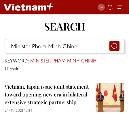
SEARCH
KEYWORD:
MINISTER PHAM MINH CHINH
1
Result
Vietnam, Japan issue joint statement
toward opening new era in bilateral
extensive strategic partnership
24/11/2021 15:34