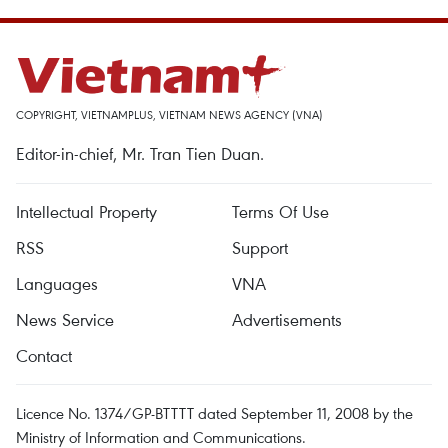
COPYRIGHT, VIETNAMPLUS, VIETNAM NEWS AGENCY (VNA)
Editor-in-chief, Mr. Tran Tien Duan.
Intellectual Property
Terms Of Use
RSS
Support
Languages
VNA
News Service
Advertisements
Contact
Licence No. 1374/GP-BTTTT dated September 11, 2008 by the
Ministry of Information and Communications.