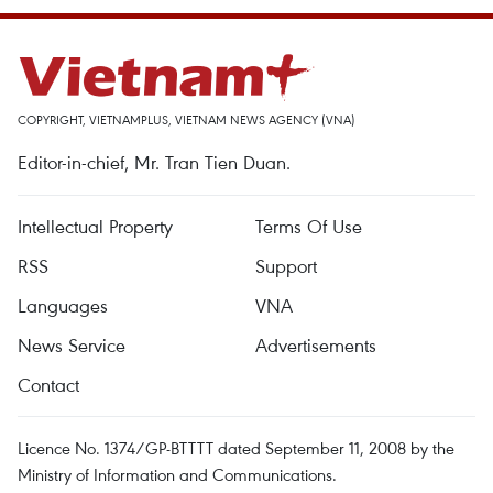
COPYRIGHT, VIETNAMPLUS, VIETNAM NEWS AGENCY (VNA)
Editor-in-chief, Mr. Tran Tien Duan.
Intellectual Property
Terms Of Use
RSS
Support
Languages
VNA
News Service
Advertisements
Contact
Licence No. 1374/GP-BTTTT dated September 11, 2008 by the
Ministry of Information and Communications.