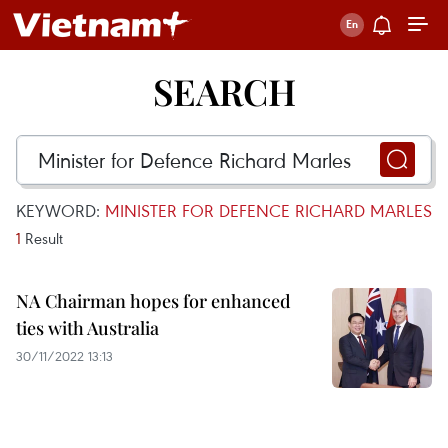
SEARCH
KEYWORD:
MINISTER FOR DEFENCE RICHARD MARLES
1
Result
NA Chairman hopes for enhanced
ties with Australia
30/11/2022 13:13