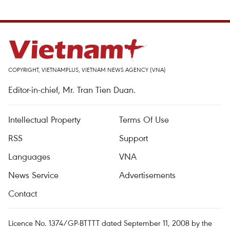
COPYRIGHT, VIETNAMPLUS, VIETNAM NEWS AGENCY (VNA)
Editor-in-chief, Mr. Tran Tien Duan.
Intellectual Property
Terms Of Use
RSS
Support
Languages
VNA
News Service
Advertisements
Contact
Licence No. 1374/GP-BTTTT dated September 11, 2008 by the