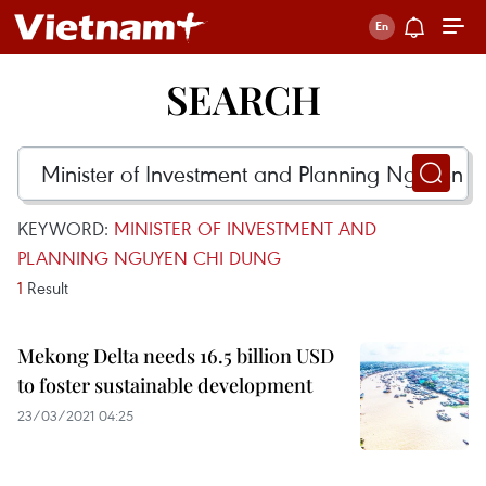
SEARCH
KEYWORD:
MINISTER OF INVESTMENT AND
PLANNING NGUYEN CHI DUNG
1
Result
Mekong Delta needs 16.5 billion USD
to foster sustainable development
23/03/2021 04:25