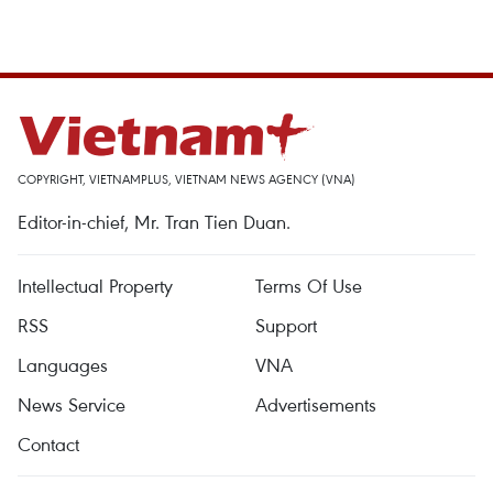
COPYRIGHT, VIETNAMPLUS, VIETNAM NEWS AGENCY (VNA)
Editor-in-chief, Mr. Tran Tien Duan.
Intellectual Property
Terms Of Use
RSS
Support
Languages
VNA
News Service
Advertisements
Contact