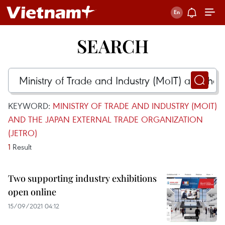
SEARCH
KEYWORD:
MINISTRY OF TRADE AND INDUSTRY (MOIT)
AND THE JAPAN EXTERNAL TRADE ORGANIZATION
(JETRO)
1
Result
Two supporting industry exhibitions
open online
15/09/2021 04:12