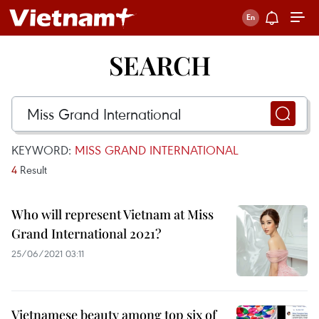
SEARCH
KEYWORD:
MISS GRAND INTERNATIONAL
4
Result
Who will represent Vietnam at Miss
Grand International 2021?
25/06/2021 03:11
Vietnamese beauty among top six of