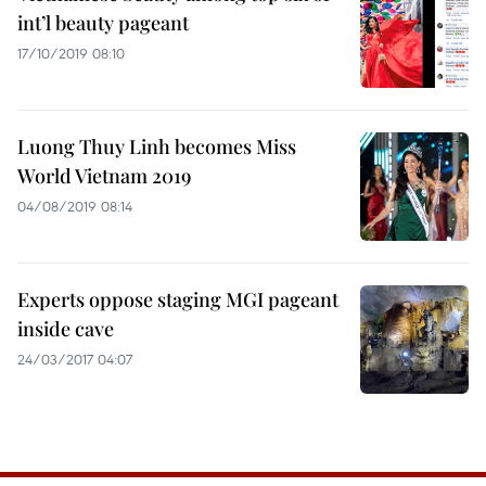
int’l beauty pageant
17/10/2019 08:10
Luong Thuy Linh becomes Miss
World Vietnam 2019
04/08/2019 08:14
Experts oppose staging MGI pageant
inside cave
24/03/2017 04:07