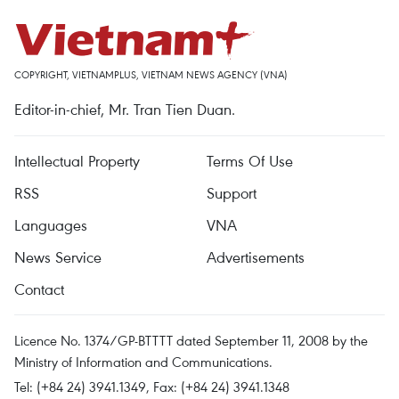
COPYRIGHT, VIETNAMPLUS, VIETNAM NEWS AGENCY (VNA)
Editor-in-chief, Mr. Tran Tien Duan.
Intellectual Property
Terms Of Use
RSS
Support
Languages
VNA
News Service
Advertisements
Contact
Licence No. 1374/GP-BTTTT dated September 11, 2008 by the
Ministry of Information and Communications.
Tel: (+84 24) 3941.1349, Fax: (+84 24) 3941.1348