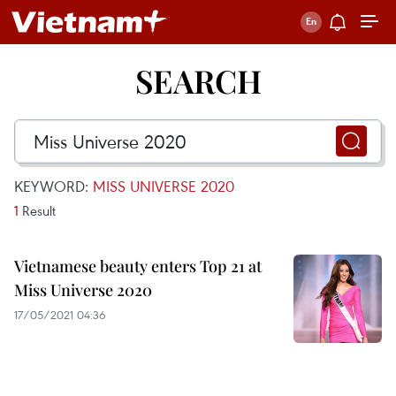
SEARCH
KEYWORD:
MISS UNIVERSE 2020
1
Result
Vietnamese beauty enters Top 21 at
Miss Universe 2020
17/05/2021 04:36