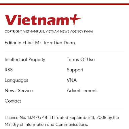
COPYRIGHT, VIETNAMPLUS, VIETNAM NEWS AGENCY (VNA)
Editor-in-chief, Mr. Tran Tien Duan.
Intellectual Property
Terms Of Use
RSS
Support
Languages
VNA
News Service
Advertisements
Contact
Licence No. 1374/GP-BTTTT dated September 11, 2008 by the
Ministry of Information and Communications.