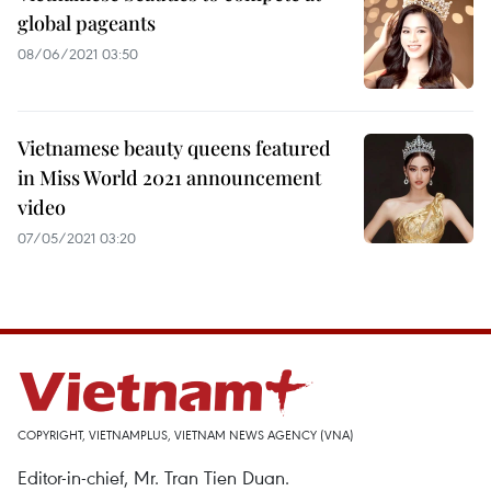
global pageants
08/06/2021 03:50
Vietnamese beauty queens featured
in Miss World 2021 announcement
video
07/05/2021 03:20
COPYRIGHT, VIETNAMPLUS, VIETNAM NEWS AGENCY (VNA)
Editor-in-chief, Mr. Tran Tien Duan.