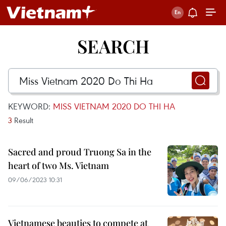
SEARCH
KEYWORD:
MISS VIETNAM 2020 DO THI HA
3
Result
Sacred and proud Truong Sa in the
heart of two Ms. Vietnam
09/06/2023 10:31
Vietnamese beauties to compete at