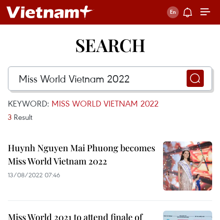
SEARCH
KEYWORD:
MISS WORLD VIETNAM 2022
3
Result
Huynh Nguyen Mai Phuong becomes
Miss World Vietnam 2022
13/08/2022 07:46
Miss World 2021 to attend finale of