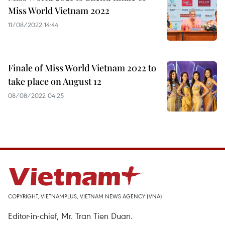
Miss World Vietnam 2022
11/08/2022 14:44
Finale of Miss World Vietnam 2022 to
take place on August 12
08/08/2022 04:25
COPYRIGHT, VIETNAMPLUS, VIETNAM NEWS AGENCY (VNA)
Editor-in-chief, Mr. Tran Tien Duan.