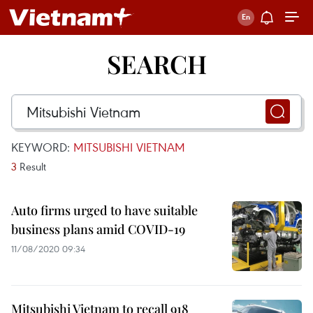
SEARCH
KEYWORD:
MITSUBISHI VIETNAM
3
Result
Auto firms urged to have suitable
business plans amid COVID-19
11/08/2020 09:34
Mitsubishi Vietnam to recall 918