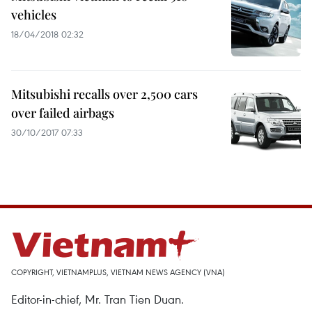
vehicles
18/04/2018 02:32
Mitsubishi recalls over 2,500 cars
over failed airbags
30/10/2017 07:33
COPYRIGHT, VIETNAMPLUS, VIETNAM NEWS AGENCY (VNA)
Editor-in-chief, Mr. Tran Tien Duan.