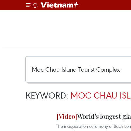
KEYWORD:
MOC CHAU ISL
World’s longest gl
The inauguration ceremony of Bach Long 