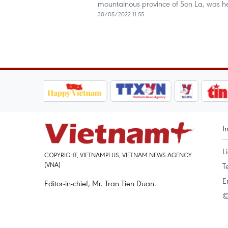
mountainous province of Son La, was h
30/05/2022 11:55
I
L
COPYRIGHT, VIETNAMPLUS, VIETNAM NEWS AGENCY
(VNA)
T
E
Editor-in-chief, Mr. Tran Tien Duan.
©