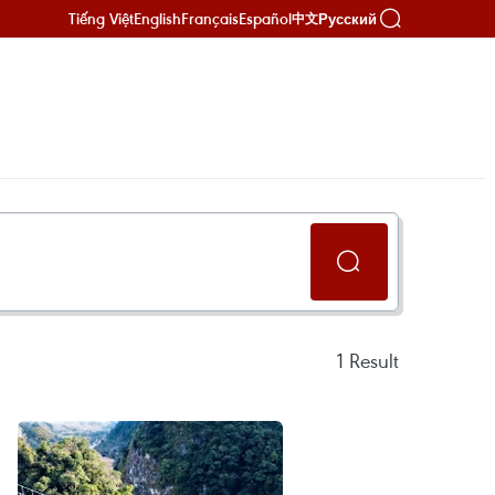
Tiếng Việt
English
Français
Español
Русский
中文
1
Result