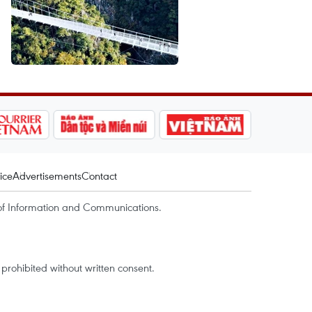
ice
Advertisements
Contact
of Information and Communications.
rohibited without written consent.