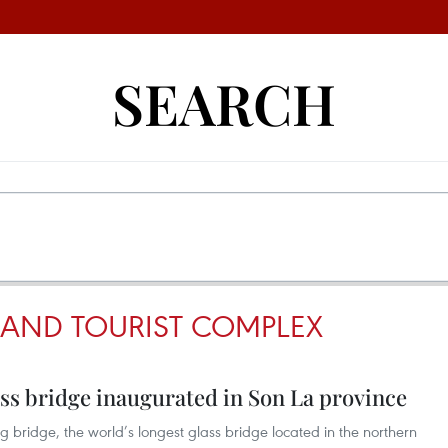
SEARCH
AND TOURIST COMPLEX
ass bridge inaugurated in Son La province
bridge, the world’s longest glass bridge located in the northern