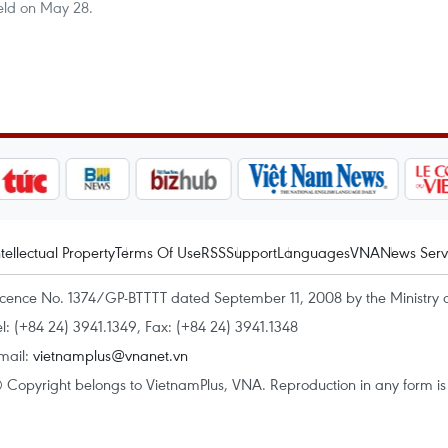
eld on May 28.
ntellectual Property
Terms Of Use
RSS
Support
Languages
VNA
News Serv
icence No. 1374/GP-BTTTT dated September 11, 2008 by the Ministry 
el: (+84 24) 3941.1349, Fax: (+84 24) 3941.1348
mail:
vietnamplus@vnanet.vn
 Copyright belongs to VietnamPlus, VNA. Reproduction in any form is p