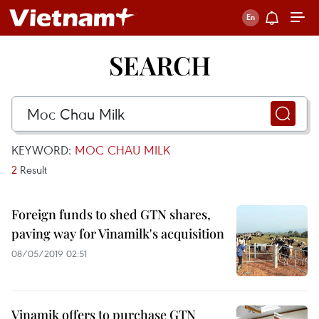
SEARCH
KEYWORD:
MOC CHAU MILK
2
Result
Foreign funds to shed GTN shares,
paving way for Vinamilk's acquisition
08/05/2019 02:51
Vinamik offers to purchase GTN