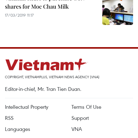
shares for Moc Chau Milk
17/03/2019 11:17
COPYRIGHT, VIETNAMPLUS, VIETNAM NEWS AGENCY (VNA)
Editor-in-chief, Mr. Tran Tien Duan.
Intellectual Property
Terms Of Use
RSS
Support
Languages
VNA