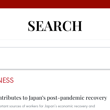
SEARCH
NESS
ntributes to Japan’s post-pandemic recovery
ortant sources of workers for Japan’s economic recovery and