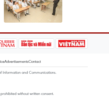
ice
Advertisements
Contact
of Information and Communications.
rohibited without written consent.