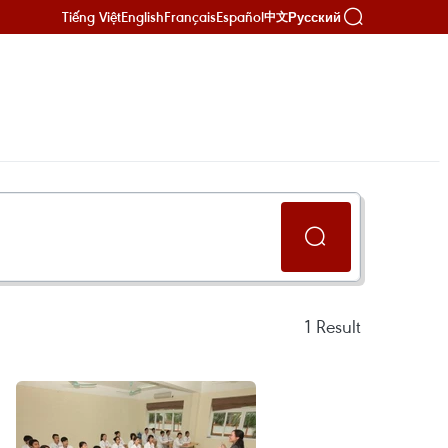
Tiếng Việt
English
Français
Español
Русский
中文
1
Result