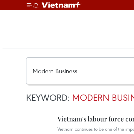
KEYWORD:
MODERN BUSI
Vietnam's labour force co
Vietnam continues to be one of the imp