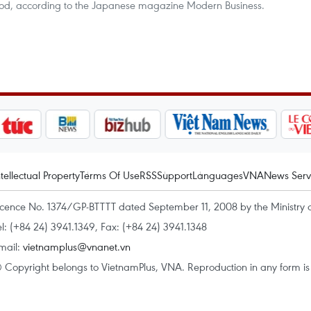
iod, according to the Japanese magazine Modern Business.
ntellectual Property
Terms Of Use
RSS
Support
Languages
VNA
News Serv
icence No. 1374/GP-BTTTT dated September 11, 2008 by the Ministry 
el: (+84 24) 3941.1349, Fax: (+84 24) 3941.1348
mail:
vietnamplus@vnanet.vn
 Copyright belongs to VietnamPlus, VNA. Reproduction in any form is p