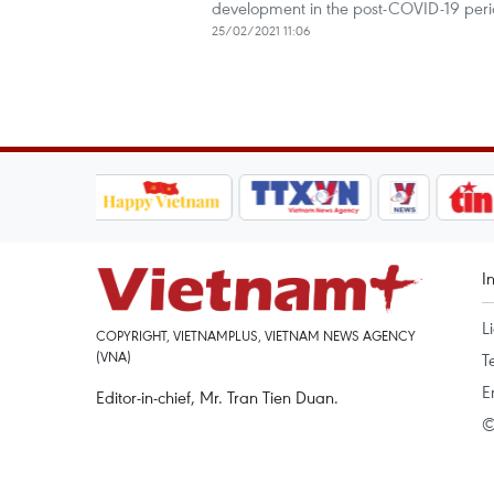
development in the post-COVID-19 per
25/02/2021 11:06
I
L
COPYRIGHT, VIETNAMPLUS, VIETNAM NEWS AGENCY
(VNA)
T
E
Editor-in-chief, Mr. Tran Tien Duan.
©