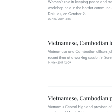
Women’s role in keeping peace and sta
workshop held in the border commune of
Dak Lak, on October 9.
09/10/2019 12:35
Vietnamese, Cambodian lo
Vietnamese and Cambodian officers joint
recent time at a working session in Se
14/06/2019 12:09
Vietnamese, Cambodian pr
Vietnam’s Central Highland province of