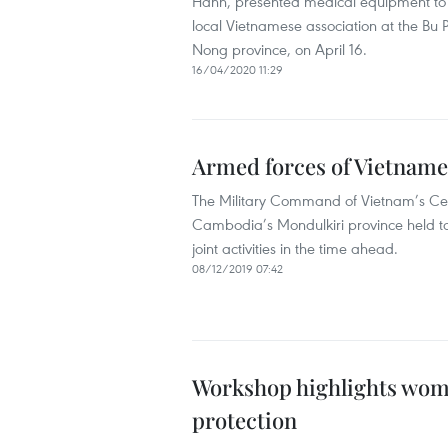
Hanh, presented medical equipment to 
local Vietnamese association at the Bu
Nong province, on April 16.
16/04/2020 11:29
Armed forces of Vietnames
The Military Command of Vietnam’s Cent
Cambodia’s Mondulkiri province held ta
joint activities in the time ahead.
08/12/2019 07:42
Workshop highlights wom
protection