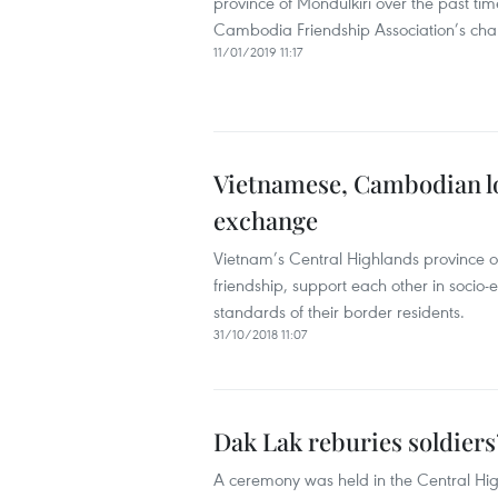
province of Mondulkiri over the past t
Cambodia Friendship Association’s chap
11/01/2019 11:17
Vietnamese, Cambodian loc
exchange
Vietnam’s Central Highlands province 
friendship, support each other in socio
standards of their border residents.
31/10/2018 11:07
Dak Lak reburies soldier
A ceremony was held in the Central Hig