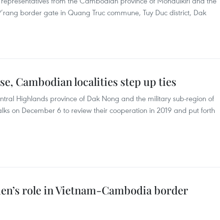
representatives from the Cambodian province of Mondulkiri and the
 P’rang border gate in Quang Truc commune, Tuy Duc district, Dak
e, Cambodian localities step up ties
ral Highlands province of Dak Nong and the military sub-region of
lks on December 6 to review their cooperation in 2019 and put forth
en’s role in Vietnam-Cambodia border