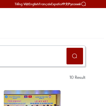
Tiếng Việt
English
Français
Español
Русский
中文
10
Result