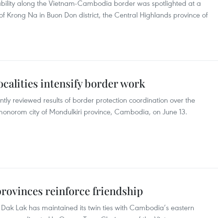
bility along the Vietnam-Cambodia border was spotlighted at a
 Krong Na in Buon Don district, the Central Highlands province of
calities intensify border work
ly reviewed results of border protection coordination over the
nmonorom city of Mondulkiri province, Cambodia, on June 13.
ovinces reinforce friendship
 Dak Lak has maintained its twin ties with Cambodia’s eastern