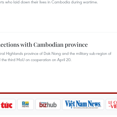
rts who laid down their lives in Cambodia during wartime.
nections with Cambodian province
al Highlands province of Dak Nong and the military sub-region of
the third MoU on cooperation on April 20.