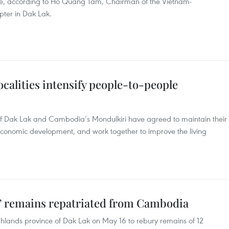
ime, according to Ho Quang Tam, Chairman of the Vietnam-
ter in Dak Lak.
alities intensify people-to-people
of Dak Lak and Cambodia’s Mondulkiri have agreed to maintain their
-economic development, and work together to improve the living
s’ remains repatriated from Cambodia
hlands province of Dak Lak on May 16 to rebury remains of 12