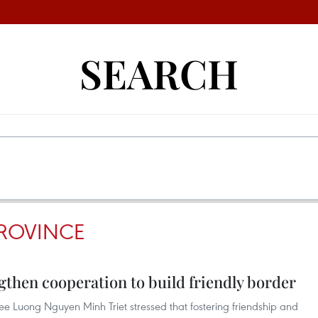
SEARCH
ROVINCE
then cooperation to build friendly border
e Luong Nguyen Minh Triet stressed that fostering friendship and