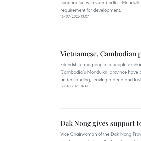
cooperation with Cambodia's Mondulkiri 
requirement for development.
15/07/2026 13:07
Vietnamese, Cambodian pr
Friendship and people-to-people excha
Cambodia’s Mondulkiri province have bee
understanding, leaving a deep and last
12/07/2023 14:41
Dak Nong gives support t
Vice Chairwoman of the Dak Nong Provi