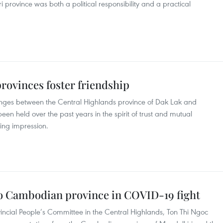
province was both a political responsibility and a practical
ovinces foster friendship
nges between the Central Highlands province of Dak Lak and
n held over the past years in the spirit of trust and mutual
ing impression.
o Cambodian province in COVID-19 fight
ncial People’s Committee in the Central Highlands, Ton Thi Ngoc