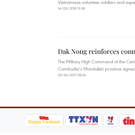
Vietnamese volunteer soldiers and expe
16/05/2018 13:08
Dak Nong reinforces con
The Military High Command of the Centr
Cambodia’s Mondulkiri province signed 
20/04/2017 08:54