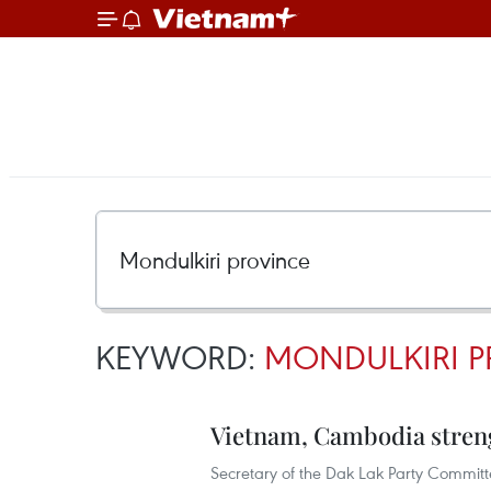
KEYWORD:
MONDULKIRI P
Vietnam, Cambodia streng
Secretary of the Dak Lak Party Committe