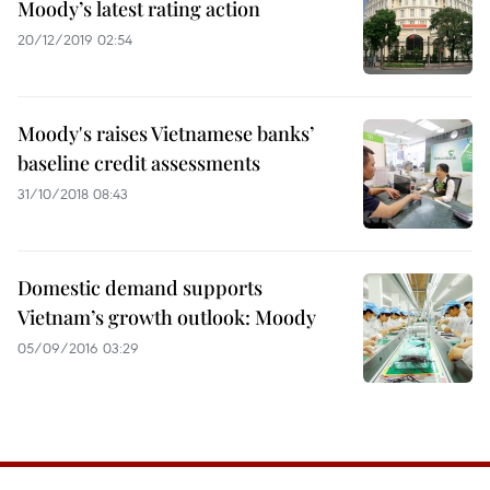
Moody’s latest rating action
20/12/2019 02:54
Moody's raises Vietnamese banks’
baseline credit assessments
31/10/2018 08:43
Domestic demand supports
Vietnam’s growth outlook: Moody
05/09/2016 03:29