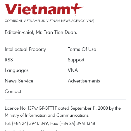
COPYRIGHT, VIETNAMPLUS, VIETNAM NEWS AGENCY (VNA)
Editor-in-chief, Mr. Tran Tien Duan.
Intellectual Property
Terms Of Use
RSS
Support
Languages
VNA
News Service
Advertisements
Contact
Licence No. 1374/GP-BTTTT dated September 11, 2008 by the
Ministry of Information and Communications.
Tel: (+84 24) 3941.1349, Fax: (+84 24) 3941.1348