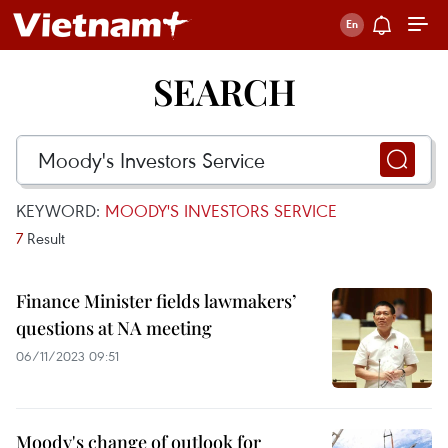
SEARCH
KEYWORD:
MOODY'S INVESTORS SERVICE
7
Result
Finance Minister fields lawmakers’
questions at NA meeting
06/11/2023 09:51
Moody's change of outlook for