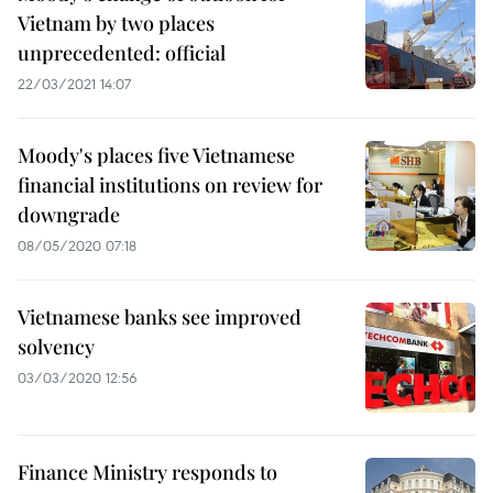
Vietnam by two places
unprecedented: official
22/03/2021 14:07
Moody's places five Vietnamese
financial institutions on review for
downgrade
08/05/2020 07:18
Vietnamese banks see improved
solvency
03/03/2020 12:56
Finance Ministry responds to