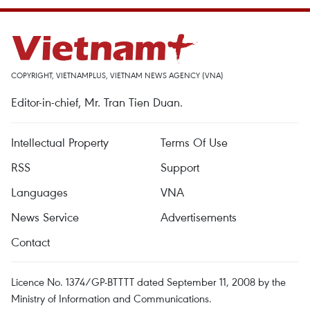
COPYRIGHT, VIETNAMPLUS, VIETNAM NEWS AGENCY (VNA)
Editor-in-chief, Mr. Tran Tien Duan.
Intellectual Property
Terms Of Use
RSS
Support
Languages
VNA
News Service
Advertisements
Contact
Licence No. 1374/GP-BTTTT dated September 11, 2008 by the
Ministry of Information and Communications.