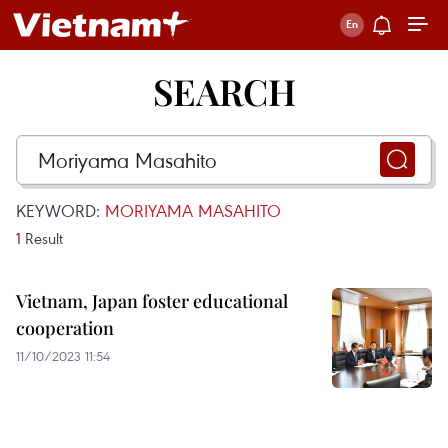
SEARCH
KEYWORD:
MORIYAMA MASAHITO
1
Result
Vietnam, Japan foster educational
cooperation
11/10/2023 11:54