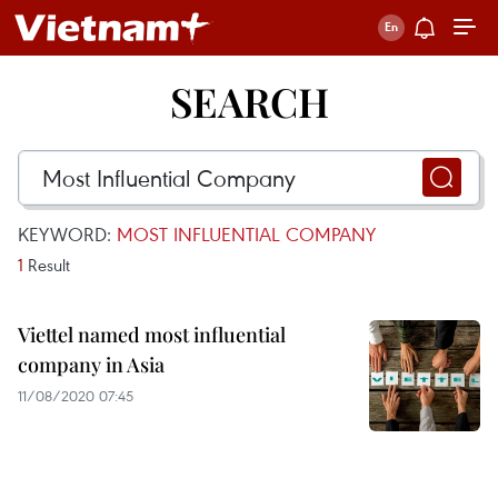
SEARCH
KEYWORD:
MOST INFLUENTIAL COMPANY
1
Result
Viettel named most influential
company in Asia
11/08/2020 07:45