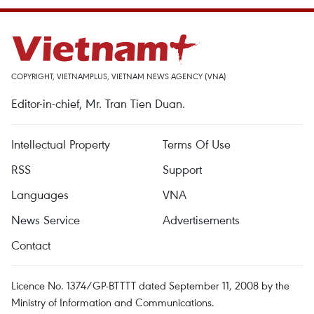
COPYRIGHT, VIETNAMPLUS, VIETNAM NEWS AGENCY (VNA)
Editor-in-chief, Mr. Tran Tien Duan.
Intellectual Property
Terms Of Use
RSS
Support
Languages
VNA
News Service
Advertisements
Contact
Licence No. 1374/GP-BTTTT dated September 11, 2008 by the
Ministry of Information and Communications.