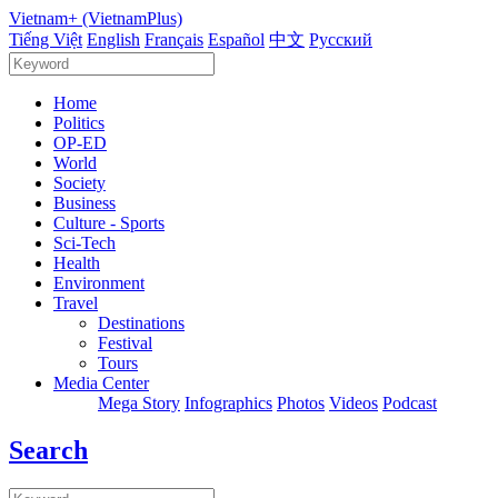
Vietnam+ (VietnamPlus)
Tiếng Việt
English
Français
Español
中文
Русский
Home
Politics
OP-ED
World
Society
Business
Culture - Sports
Sci-Tech
Health
Environment
Travel
Destinations
Festival
Tours
Media Center
Mega Story
Infographics
Photos
Videos
Podcast
Search