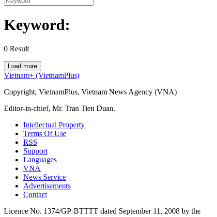
Keyword:
0
Result
Load more
Vietnam+ (VietnamPlus)
Copyright, VietnamPlus, Vietnam News Agency (VNA)
Editor-in-chief, Mr. Tran Tien Duan.
Intellectual Property
Terms Of Use
RSS
Support
Languages
VNA
News Service
Advertisements
Contact
Licence No. 1374/GP-BTTTT dated September 11, 2008 by the