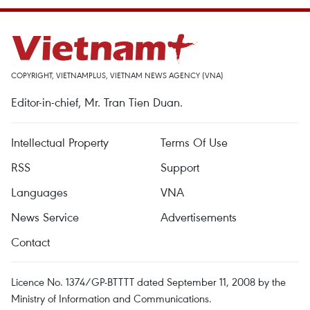
COPYRIGHT, VIETNAMPLUS, VIETNAM NEWS AGENCY (VNA)
Editor-in-chief, Mr. Tran Tien Duan.
Intellectual Property
Terms Of Use
RSS
Support
Languages
VNA
News Service
Advertisements
Contact
Licence No. 1374/GP-BTTTT dated September 11, 2008 by the
Ministry of Information and Communications.