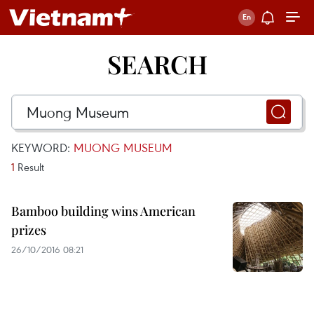
SEARCH
KEYWORD:
MUONG MUSEUM
1
Result
Bamboo building wins American
prizes
26/10/2016 08:21