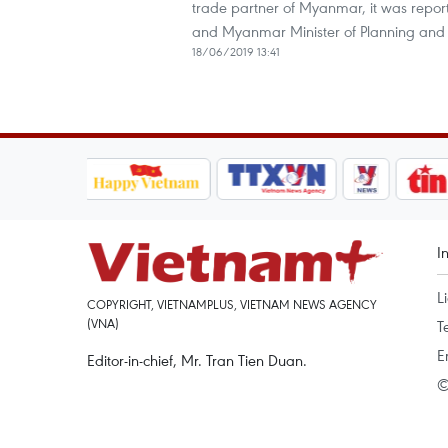
trade partner of Myanmar, it was repo
and Myanmar Minister of Planning and 
18/06/2019 13:41
I
L
COPYRIGHT, VIETNAMPLUS, VIETNAM NEWS AGENCY
(VNA)
T
E
Editor-in-chief, Mr. Tran Tien Duan.
©