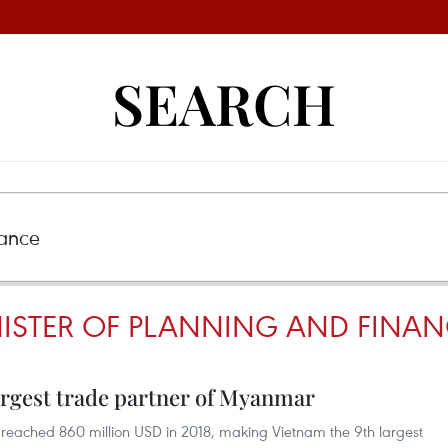
SEARCH
STER OF PLANNING AND FINAN
rgest trade partner of Myanmar
ached 860 million USD in 2018, making Vietnam the 9th largest