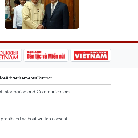
ice
Advertisements
Contact
of Information and Communications.
rohibited without written consent.