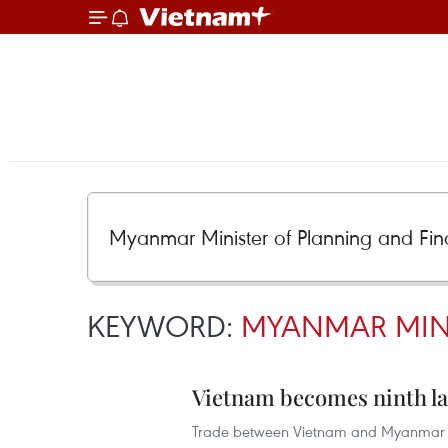
KEYWORD:
MYANMAR MINI
Vietnam becomes ninth la
Trade between Vietnam and Myanmar re