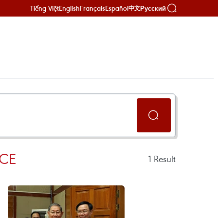
Tiếng Việt
English
Français
Español
Русский
中文
CE
1
Result