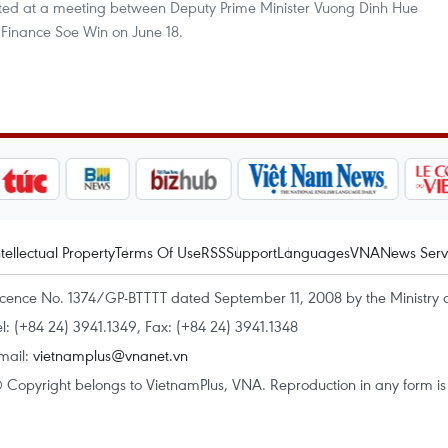
rted at a meeting between Deputy Prime Minister Vuong Dinh Hue
Finance Soe Win on June 18.
ntellectual Property
Terms Of Use
RSS
Support
Languages
VNA
News Serv
icence No. 1374/GP-BTTTT dated September 11, 2008 by the Ministry 
el: (+84 24) 3941.1349, Fax: (+84 24) 3941.1348
mail:
vietnamplus@vnanet.vn
 Copyright belongs to VietnamPlus, VNA. Reproduction in any form is p