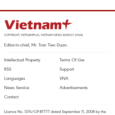
COPYRIGHT, VIETNAMPLUS, VIETNAM NEWS AGENCY (VNA)
Editor-in-chief, Mr. Tran Tien Duan.
Intellectual Property
Terms Of Use
RSS
Support
Languages
VNA
News Service
Advertisements
Contact
Licence No. 1374/GP-BTTTT dated September 11, 2008 by the