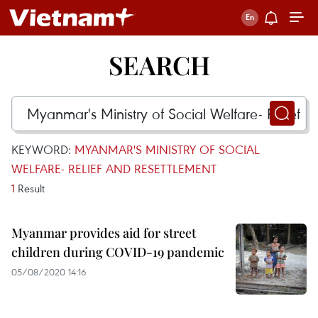
SEARCH
KEYWORD:
MYANMAR'S MINISTRY OF SOCIAL
WELFARE- RELIEF AND RESETTLEMENT
1
Result
Myanmar provides aid for street
children during COVID-19 pandemic
05/08/2020 14:16