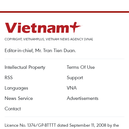
COPYRIGHT, VIETNAMPLUS, VIETNAM NEWS AGENCY (VNA)
Editor-in-chief, Mr. Tran Tien Duan.
Intellectual Property
Terms Of Use
RSS
Support
Languages
VNA
News Service
Advertisements
Contact
Licence No. 1374/GP-BTTTT dated September 11, 2008 by the