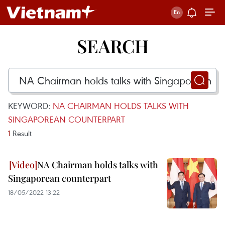
SEARCH
KEYWORD:
NA CHAIRMAN HOLDS TALKS WITH
SINGAPOREAN COUNTERPART
1
Result
NA Chairman holds talks with
Singaporean counterpart
18/05/2022 13:22