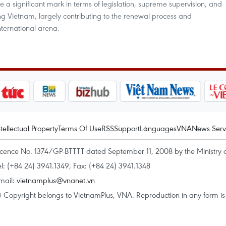
 a significant mark in terms of legislation, supreme supervision, and
ing Vietnam, largely contributing to the renewal process and
international arena.
ntellectual Property
Terms Of Use
RSS
Support
Languages
VNA
News Serv
icence No. 1374/GP-BTTTT dated September 11, 2008 by the Ministry 
el: (+84 24) 3941.1349, Fax: (+84 24) 3941.1348
mail:
vietnamplus@vnanet.vn
 Copyright belongs to VietnamPlus, VNA. Reproduction in any form is p