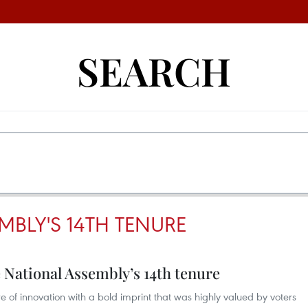
SEARCH
MBLY'S 14TH TENURE
e National Assembly’s 14th tenure
 of innovation with a bold imprint that was highly valued by voters