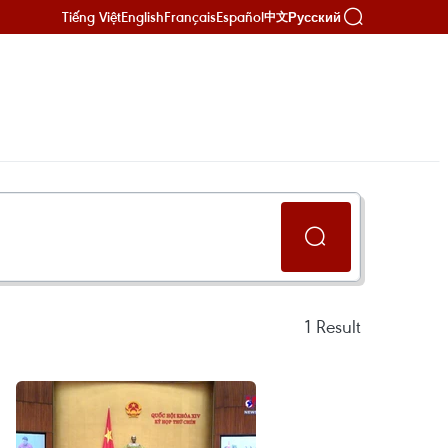
Tiếng Việt
English
Français
Español
Русский
中文
1
Result