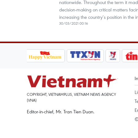
nationwide. Throughout the term it made
decision-making on critical matters fac
increasing the country’s position in the 
30/03/2021 00:16
I
L
COPYRIGHT, VIETNAMPLUS, VIETNAM NEWS AGENCY
(VNA)
T
E
Editor-in-chief, Mr. Tran Tien Duan.
©