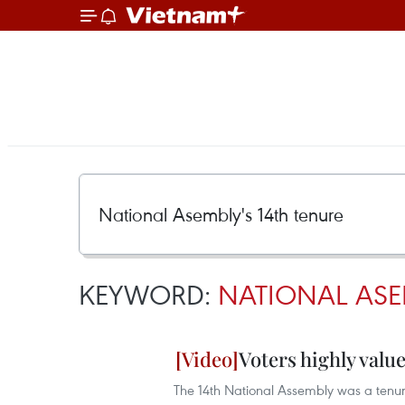
KEYWORD:
NATIONAL ASE
Voters highly valu
The 14th National Assembly was a tenure