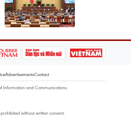
ice
Advertisements
Contact
of Information and Communications.
rohibited without written consent.