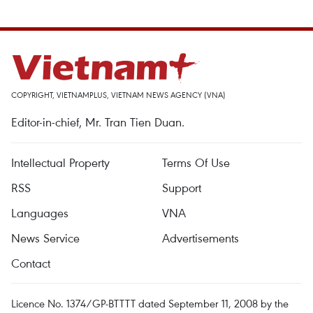
COPYRIGHT, VIETNAMPLUS, VIETNAM NEWS AGENCY (VNA)
Editor-in-chief, Mr. Tran Tien Duan.
Intellectual Property
Terms Of Use
RSS
Support
Languages
VNA
News Service
Advertisements
Contact
Licence No. 1374/GP-BTTTT dated September 11, 2008 by the