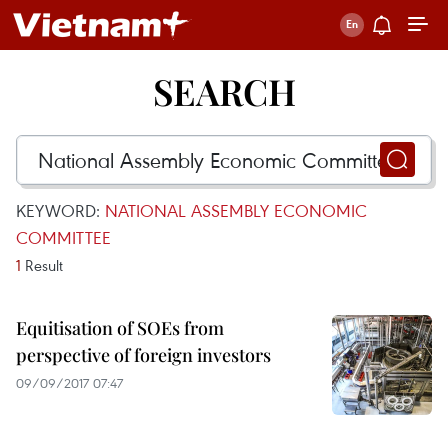
SEARCH
KEYWORD:
NATIONAL ASSEMBLY ECONOMIC
COMMITTEE
1
Result
Equitisation of SOEs from
perspective of foreign investors
09/09/2017 07:47