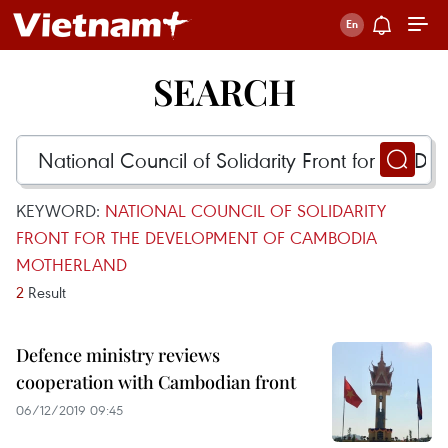
SEARCH
KEYWORD:
NATIONAL COUNCIL OF SOLIDARITY
FRONT FOR THE DEVELOPMENT OF CAMBODIA
MOTHERLAND
2
Result
Defence ministry reviews
cooperation with Cambodian front
06/12/2019 09:45