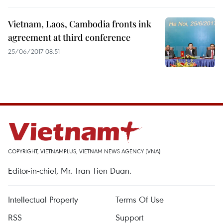
Vietnam, Laos, Cambodia fronts ink
agreement at third conference
25/06/2017 08:51
COPYRIGHT, VIETNAMPLUS, VIETNAM NEWS AGENCY (VNA)
Editor-in-chief, Mr. Tran Tien Duan.
Intellectual Property
Terms Of Use
RSS
Support