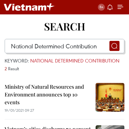
SEARCH
KEYWORD:
NATIONAL DETERMINED CONTRIBUTION
2
Result
Ministry of Natural Resources and
Environment announces top 10
events
19/01/2021 09:27