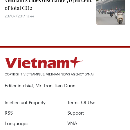
Vietnam’s cities discharge 70 percent
of total CO2
20/07/2017 13:44
COPYRIGHT, VIETNAMPLUS, VIETNAM NEWS AGENCY (VNA)
Editor-in-chief, Mr. Tran Tien Duan.
Intellectual Property
Terms Of Use
RSS
Support
Languages
VNA