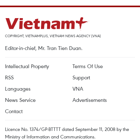
COPYRIGHT, VIETNAMPLUS, VIETNAM NEWS AGENCY (VNA)
Editor-in-chief, Mr. Tran Tien Duan.
Intellectual Property
Terms Of Use
RSS
Support
Languages
VNA
News Service
Advertisements
Contact
Licence No. 1374/GP-BTTTT dated September 11, 2008 by the
Ministry of Information and Communications.