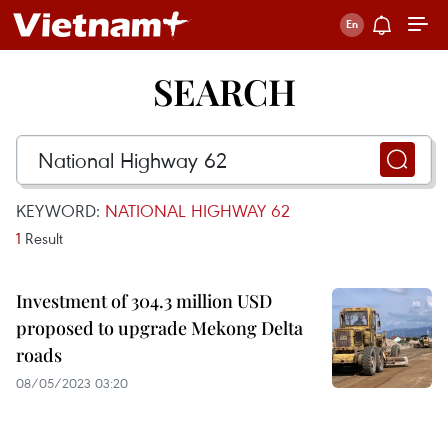
SEARCH
KEYWORD:
NATIONAL HIGHWAY 62
1
Result
Investment of 304.3 million USD
proposed to upgrade Mekong Delta
roads
08/05/2023 03:20