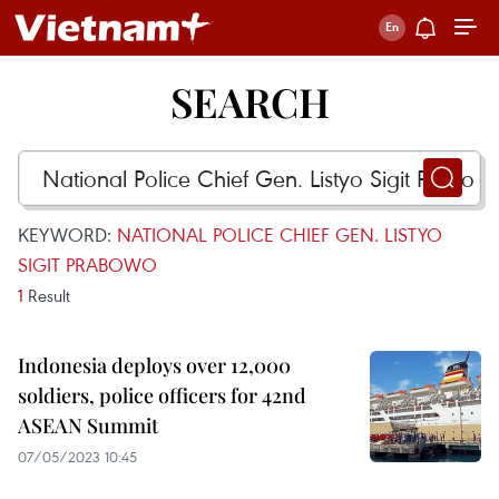
SEARCH
KEYWORD:
NATIONAL POLICE CHIEF GEN. LISTYO
SIGIT PRABOWO
1
Result
Indonesia deploys over 12,000
soldiers, police officers for 42nd
ASEAN Summit
07/05/2023 10:45