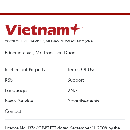
COPYRIGHT, VIETNAMPLUS, VIETNAM NEWS AGENCY (VNA)
Editor-in-chief, Mr. Tran Tien Duan.
Intellectual Property
Terms Of Use
RSS
Support
Languages
VNA
News Service
Advertisements
Contact
Licence No. 1374/GP-BTTTT dated September 11, 2008 by the