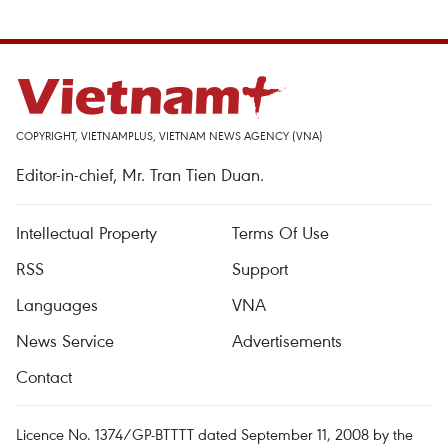
COPYRIGHT, VIETNAMPLUS, VIETNAM NEWS AGENCY (VNA)
Editor-in-chief, Mr. Tran Tien Duan.
Intellectual Property
Terms Of Use
RSS
Support
Languages
VNA
News Service
Advertisements
Contact
Licence No. 1374/GP-BTTTT dated September 11, 2008 by the