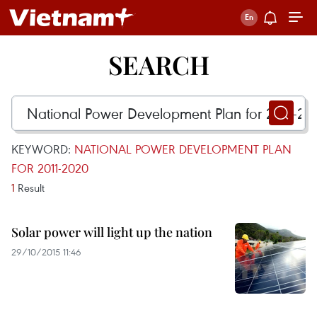
SEARCH
KEYWORD:
NATIONAL POWER DEVELOPMENT PLAN
FOR 2011-2020
1
Result
Solar power will light up the nation
29/10/2015 11:46