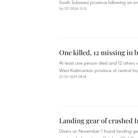
South Sulawesi province following an eng
16/07/2026 12:13
One killed, 12 missing in 
At least one person died and 12 others
West Kalimantan province of central In
21/01/2019 08:18
Landing gear of crashed I
Divers on November 1 found landing gea