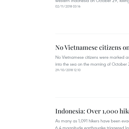
western Indonesia on October 29, killin
02/11/2018 03:16
No Vietnamese citizens o
No Vietnamese citizens were marked as
into the sea on the morning of October
29/10/2018 12:10
Indonesia: Over 1,000 hik
As many as 1,091 hikers have been evac
6.4 magnitude earthquake triggered la