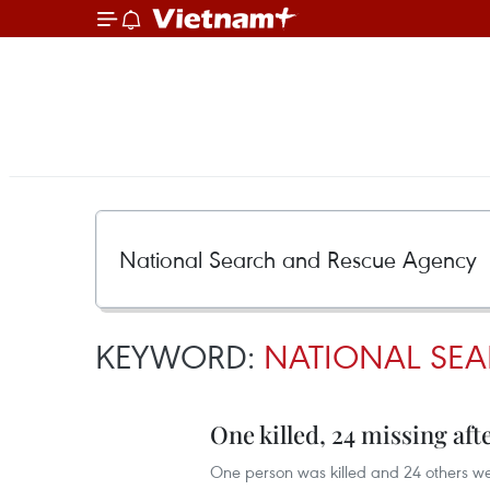
KEYWORD:
NATIONAL SE
One killed, 24 missing aft
One person was killed and 24 others we