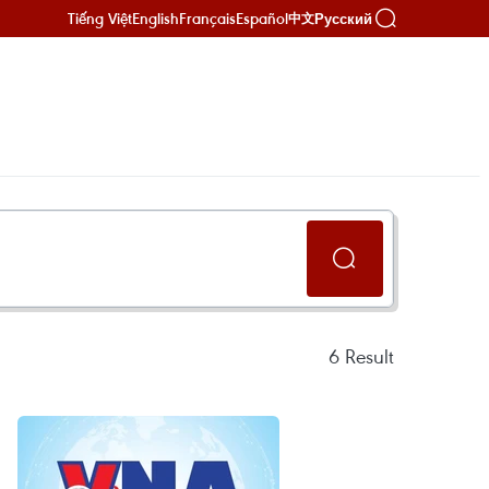
Tiếng Việt
English
Français
Español
Русский
中文
6
Result