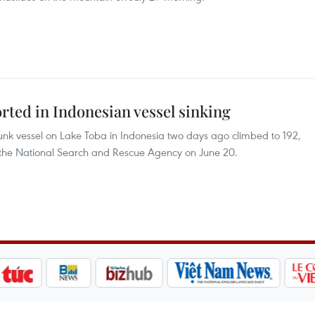
rted in Indonesian vessel sinking
nk vessel on Lake Toba in Indonesia two days ago climbed to 192,
by the National Search and Rescue Agency on June 20.