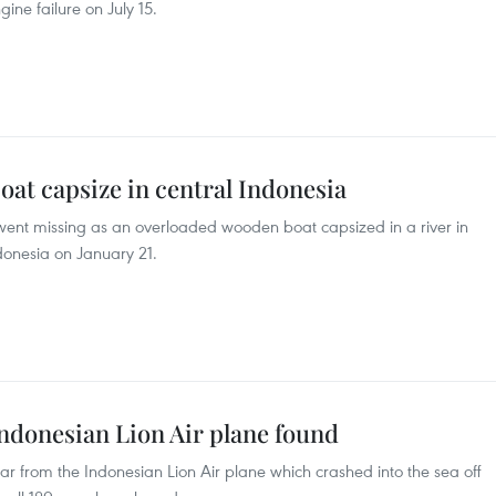
ine failure on July 15.
boat capsize in central Indonesia
 went missing as an overloaded wooden boat capsized in a river in
donesia on January 21.
ndonesian Lion Air plane found
r from the Indonesian Lion Air plane which crashed into the sea off