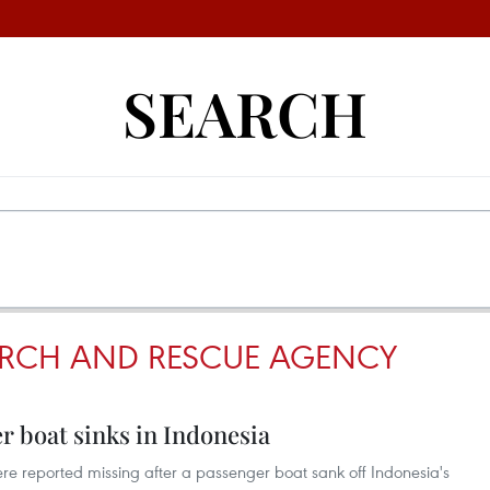
SEARCH
ARCH AND RESCUE AGENCY
er boat sinks in Indonesia
re reported missing after a passenger boat sank off Indonesia's