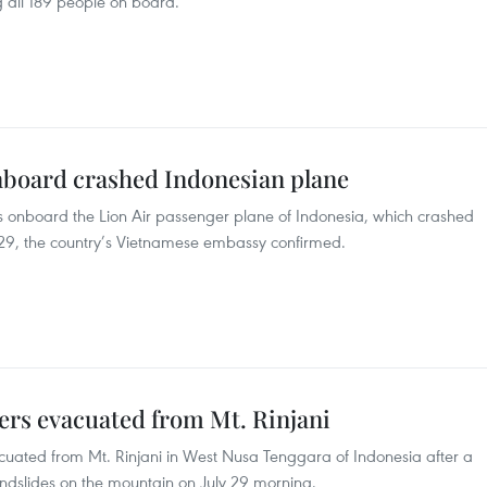
g all 189 people on board.
nboard crashed Indonesian plane
 onboard the Lion Air passenger plane of Indonesia, which crashed
 29, the country’s Vietnamese embassy confirmed.
ers evacuated from Mt. Rinjani
uated from Mt. Rinjani in West Nusa Tenggara of Indonesia after a
ndslides on the mountain on July 29 morning.