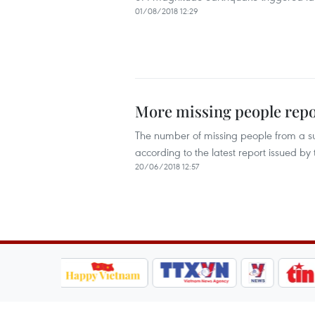
01/08/2018 12:29
More missing people repo
The number of missing people from a su
according to the latest report issued 
20/06/2018 12:57