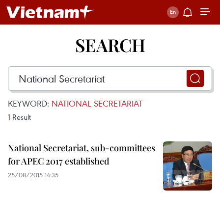
SEARCH
KEYWORD:
NATIONAL SECRETARIAT
1
Result
National Secretariat, sub-committees
for APEC 2017 established
25/08/2015 14:35