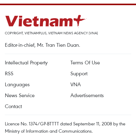
COPYRIGHT, VIETNAMPLUS, VIETNAM NEWS AGENCY (VNA)
Editor-in-chief, Mr. Tran Tien Duan.
Intellectual Property
Terms Of Use
RSS
Support
Languages
VNA
News Service
Advertisements
Contact
Licence No. 1374/GP-BTTTT dated September 11, 2008 by the
Ministry of Information and Communications.