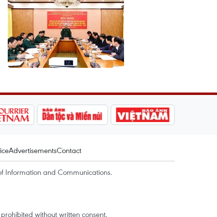
ice
Advertisements
Contact
of Information and Communications.
rohibited without written consent.