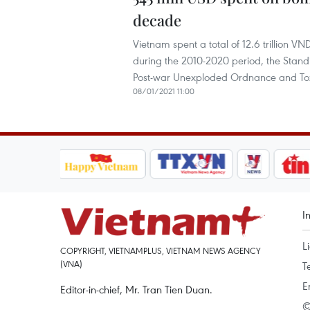
decade
Vietnam spent a total of 12.6 trillion
during the 2010-2020 period, the Standi
Post-war Unexploded Ordnance and Toxi
08/01/2021 11:00
I
L
COPYRIGHT, VIETNAMPLUS, VIETNAM NEWS AGENCY
(VNA)
T
E
Editor-in-chief, Mr. Tran Tien Duan.
©