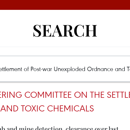
SEARCH
ERING COMMITTEE ON THE SETT
AND TOXIC CHEMICALS
 and mine detection, clearance over last