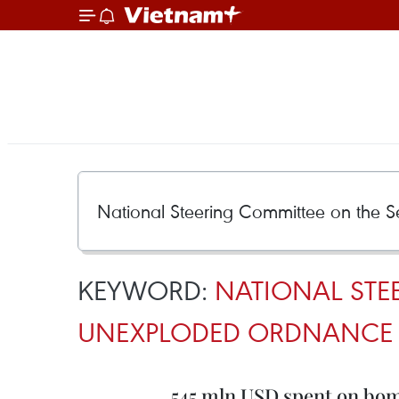
KEYWORD:
NATIONAL STE
UNEXPLODED ORDNANCE 
545 mln USD spent on bomb