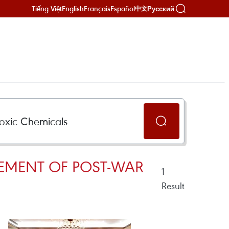
Tiếng Việt
English
Français
Español
Русский
中文
LEMENT OF POST-WAR
1
Result