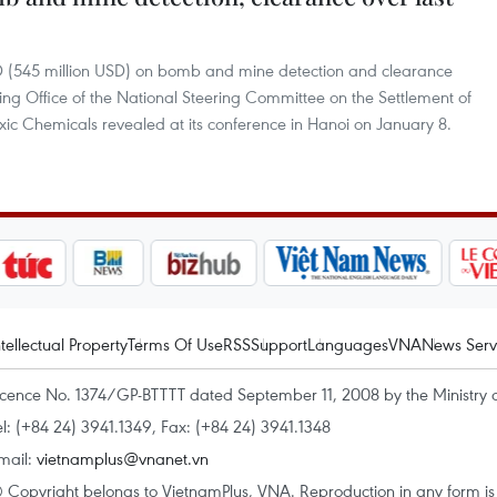
 VND (545 million USD) on bomb and mine detection and clearance
ng Office of the National Steering Committee on the Settlement of
c Chemicals revealed at its conference in Hanoi on January 8.
ntellectual Property
Terms Of Use
RSS
Support
Languages
VNA
News Serv
icence No. 1374/GP-BTTTT dated September 11, 2008 by the Ministry 
el: (+84 24) 3941.1349, Fax: (+84 24) 3941.1348
mail:
vietnamplus@vnanet.vn
 Copyright belongs to VietnamPlus, VNA. Reproduction in any form is p