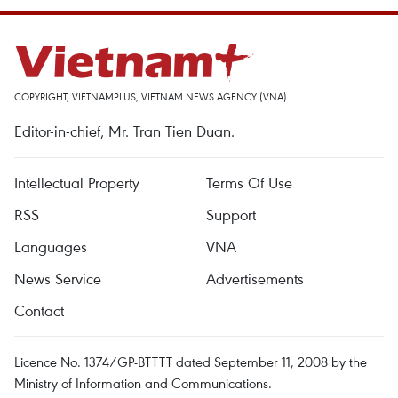
COPYRIGHT, VIETNAMPLUS, VIETNAM NEWS AGENCY (VNA)
Editor-in-chief, Mr. Tran Tien Duan.
Intellectual Property
Terms Of Use
RSS
Support
Languages
VNA
News Service
Advertisements
Contact
Licence No. 1374/GP-BTTTT dated September 11, 2008 by the
Ministry of Information and Communications.