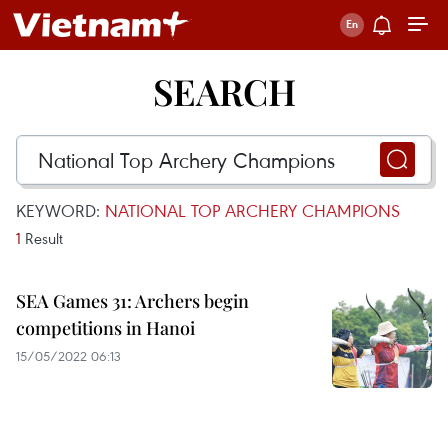
SEARCH
KEYWORD:
NATIONAL TOP ARCHERY CHAMPIONS
1
Result
SEA Games 31: Archers begin
competitions in Hanoi
15/05/2022 06:13