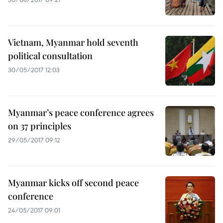
Vietnam, Myanmar hold seventh
political consultation
30/05/2017 12:03
Myanmar’s peace conference agrees
on 37 principles
29/05/2017 09:12
Myanmar kicks off second peace
conference
24/05/2017 09:01