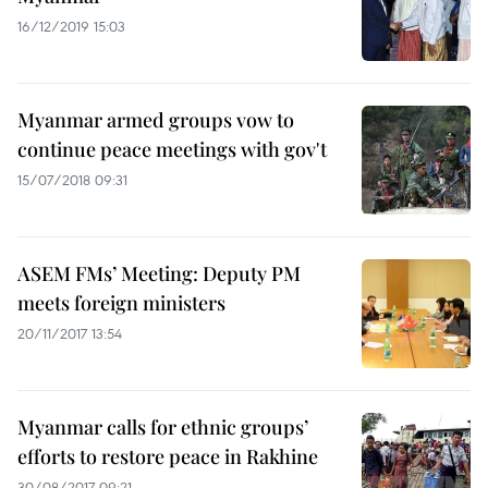
16/12/2019 15:03
Myanmar armed groups vow to
continue peace meetings with gov't
15/07/2018 09:31
ASEM FMs’ Meeting: Deputy PM
meets foreign ministers
20/11/2017 13:54
Myanmar calls for ethnic groups’
efforts to restore peace in Rakhine
30/08/2017 09:21