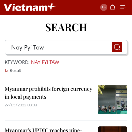
SEARCH
KEYWORD:
NAY PYI TAW
13
Result
Myanmar prohibits foreign currency
in local payments
27/05/2022 03:03
Myanmar’s UPDJC reaches nine-