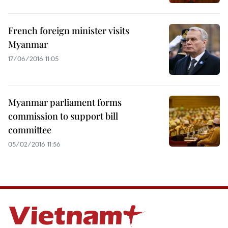
French foreign minister visits
Myanmar
17/06/2016 11:05
Myanmar parliament forms
commission to support bill
committee
05/02/2016 11:56