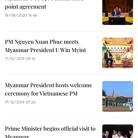
point agreement
18/08/2020 14:48
PM Nguyen Xuan Phuc meets
Myanmar President U Win Myint
17/12/2019 09:16
Myanmar President hosts welcome
ceremony for Vietnamese PM
17/12/2019 07:26
Prime Minister begins official visit to
Myanmar