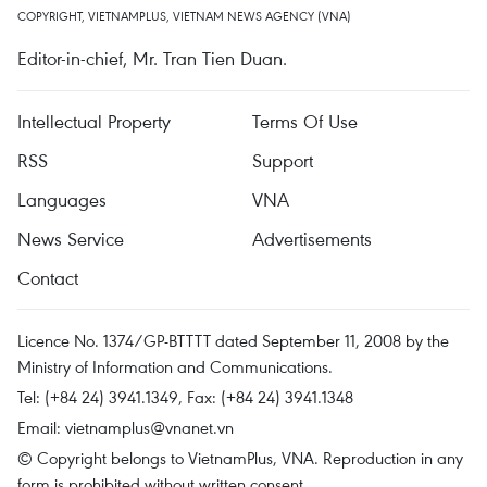
COPYRIGHT, VIETNAMPLUS, VIETNAM NEWS AGENCY (VNA)
Editor-in-chief, Mr. Tran Tien Duan.
Intellectual Property
Terms Of Use
RSS
Support
Languages
VNA
News Service
Advertisements
Contact
Licence No. 1374/GP-BTTTT dated September 11, 2008 by the
Ministry of Information and Communications.
Tel: (+84 24) 3941.1349, Fax: (+84 24) 3941.1348
Email:
vietnamplus@vnanet.vn
© Copyright belongs to VietnamPlus, VNA. Reproduction in any
form is prohibited without written consent.