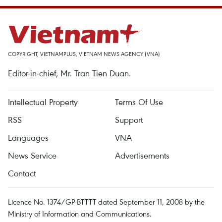
COPYRIGHT, VIETNAMPLUS, VIETNAM NEWS AGENCY (VNA)
Editor-in-chief, Mr. Tran Tien Duan.
Intellectual Property
Terms Of Use
RSS
Support
Languages
VNA
News Service
Advertisements
Contact
Licence No. 1374/GP-BTTTT dated September 11, 2008 by the
Ministry of Information and Communications.