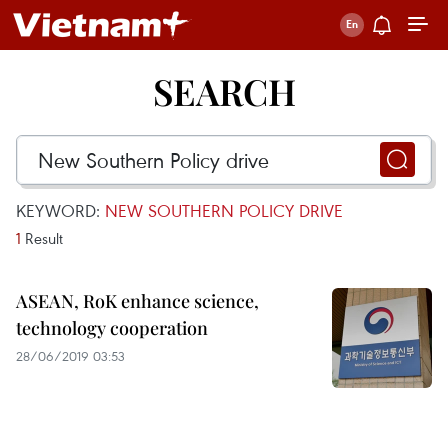
SEARCH
KEYWORD:
NEW SOUTHERN POLICY DRIVE
1
Result
ASEAN, RoK enhance science,
technology cooperation
28/06/2019 03:53