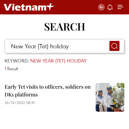
SEARCH
KEYWORD:
NEW YEAR (TET) HOLIDAY
1
Result
Early Tet visits to officers, soldiers on
DK1 platforms
26/12/2022 08:51