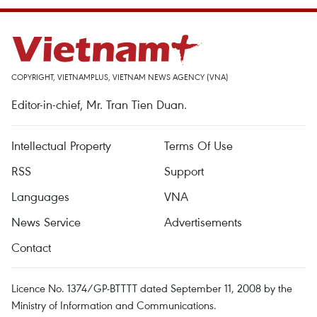
COPYRIGHT, VIETNAMPLUS, VIETNAM NEWS AGENCY (VNA)
Editor-in-chief, Mr. Tran Tien Duan.
Intellectual Property
Terms Of Use
RSS
Support
Languages
VNA
News Service
Advertisements
Contact
Licence No. 1374/GP-BTTTT dated September 11, 2008 by the
Ministry of Information and Communications.