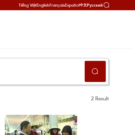
Tiếng Việt
English
Français
Español
Русский
中文
2
Result