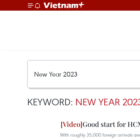
KEYWORD:
NEW YEAR 202
Good start for HCM
With roughly 35,000 foreign arrivals an