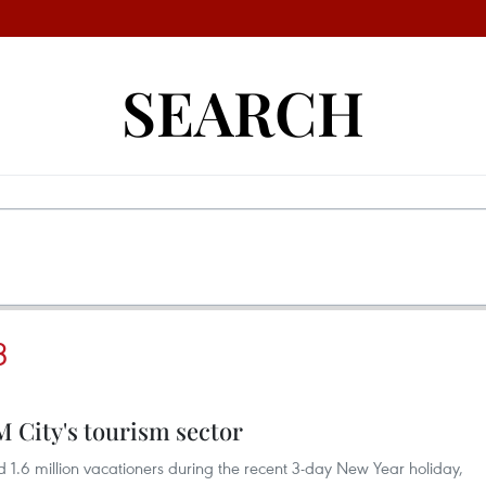
SEARCH
3
 City's tourism sector
d 1.6 million vacationers during the recent 3-day New Year holiday,