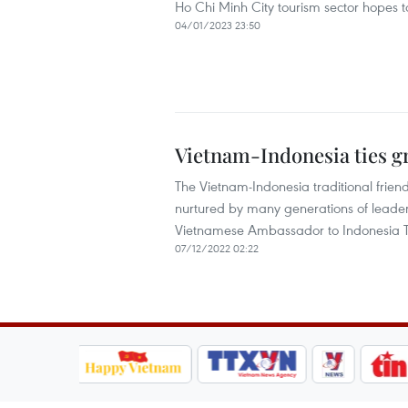
Ho Chi Minh City tourism sector hopes to
04/01/2023 23:50
Vietnam-Indonesia ties g
The Vietnam-Indonesia traditional frie
nurtured by many generations of leaders 
Vietnamese Ambassador to Indonesia T
07/12/2022 02:22