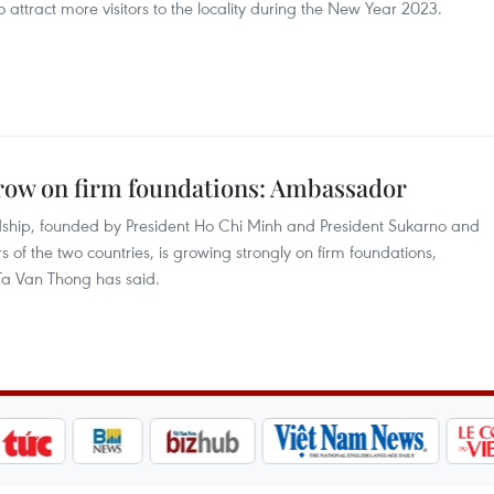
 attract more visitors to the locality during the New Year 2023.
row on firm foundations: Ambassador
ndship, founded by President Ho Chi Minh and President Sukarno and
of the two countries, is growing strongly on firm foundations,
a Van Thong has said.