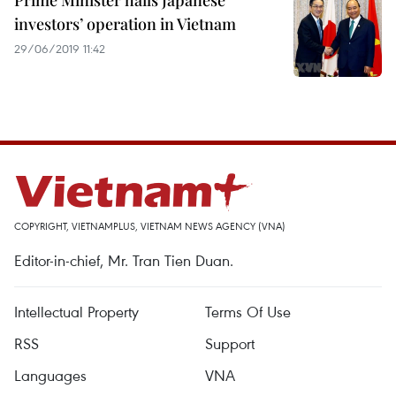
Prime Minister hails Japanese
investors’ operation in Vietnam
29/06/2019 11:42
COPYRIGHT, VIETNAMPLUS, VIETNAM NEWS AGENCY (VNA)
Editor-in-chief, Mr. Tran Tien Duan.
Intellectual Property
Terms Of Use
RSS
Support
Languages
VNA