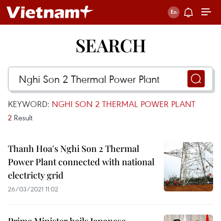
SEARCH
KEYWORD:
NGHI SON 2 THERMAL POWER PLANT
2
Result
Thanh Hoa's Nghi Son 2 Thermal
Power Plant connected with national
electricty grid
26/03/2021 11:02