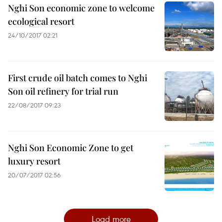
Nghi Son economic zone to welcome
ecological resort
24/10/2017 02:21
First crude oil batch comes to Nghi
Son oil refinery for trial run
22/08/2017 09:23
Nghi Son Economic Zone to get
luxury resort
20/07/2017 02:56
Load more