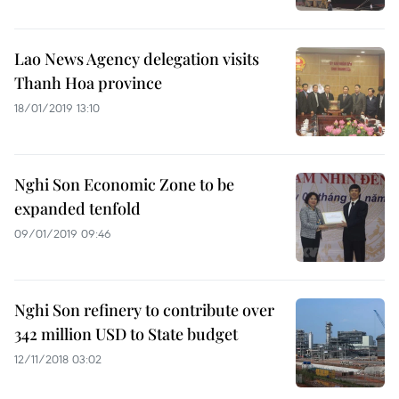
Lao News Agency delegation visits
Thanh Hoa province
18/01/2019 13:10
Nghi Son Economic Zone to be
expanded tenfold
09/01/2019 09:46
Nghi Son refinery to contribute over
342 million USD to State budget
12/11/2018 03:02