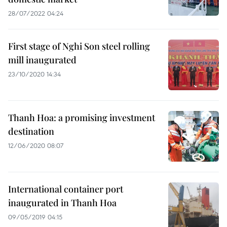
28/07/2022 04:24
First stage of Nghi Son steel rolling
mill inaugurated
23/10/2020 14:34
Thanh Hoa: a promising investment
destination
12/06/2020 08:07
International container port
inaugurated in Thanh Hoa
09/05/2019 04:15