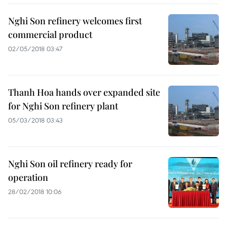
Nghi Son refinery welcomes first
commercial product
02/05/2018 03:47
Thanh Hoa hands over expanded site
for Nghi Son refinery plant
05/03/2018 03:43
Nghi Son oil refinery ready for
operation
28/02/2018 10:06