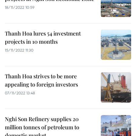
18/11/2022 10:59
Thanh Hoa lures 54 investment
projects in 10 months
15/11/2022 11:30
Thanh Hoa strives to be more
appealing to foreign investors
07/11/2022 13:48
Nghi Son Refinery supplies 20
million tonnes of petroleum to
domestic market