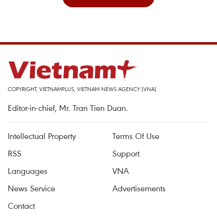
COPYRIGHT, VIETNAMPLUS, VIETNAM NEWS AGENCY (VNA)
Editor-in-chief, Mr. Tran Tien Duan.
Intellectual Property
Terms Of Use
RSS
Support
Languages
VNA
News Service
Advertisements
Contact