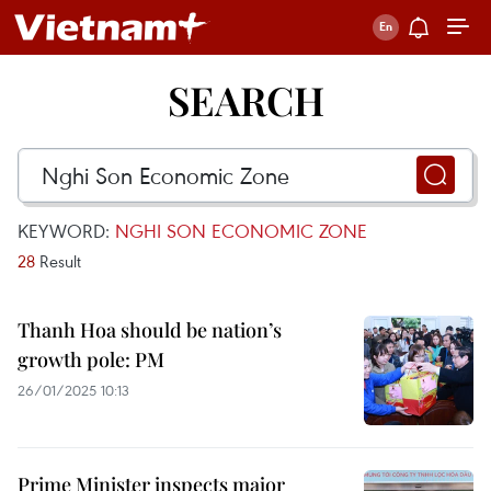
SEARCH
KEYWORD:
NGHI SON ECONOMIC ZONE
28
Result
Thanh Hoa should be nation’s
growth pole: PM
26/01/2025 10:13
Prime Minister inspects major