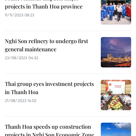
projects in Thanh Hoa province
11/11/2023 08:23
Nghi Son refinery to undergo first
general maintenance
23/08/2023 04:32
Thai group eyes investment projects
in Thanh Hoa
21/08/2023 14:02
Thanh Hoa speeds up construction
projects in Nghi Son Economic Zone