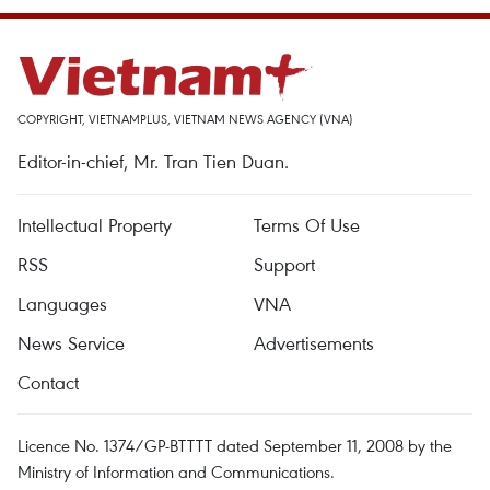
COPYRIGHT, VIETNAMPLUS, VIETNAM NEWS AGENCY (VNA)
Editor-in-chief, Mr. Tran Tien Duan.
Intellectual Property
Terms Of Use
RSS
Support
Languages
VNA
News Service
Advertisements
Contact
Licence No. 1374/GP-BTTTT dated September 11, 2008 by the
Ministry of Information and Communications.