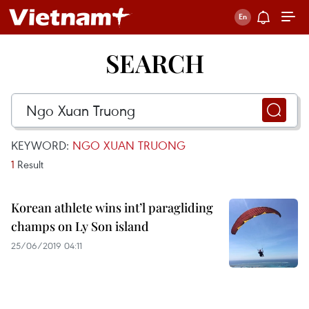
SEARCH
KEYWORD:
NGO XUAN TRUONG
1
Result
Korean athlete wins int’l paragliding
champs on Ly Son island
25/06/2019 04:11