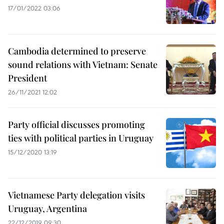
17/01/2022 03:06
Cambodia determined to preserve
sound relations with Vietnam: Senate
President
26/11/2021 12:02
Party official discusses promoting
ties with political parties in Uruguay
15/12/2020 13:19
Vietnamese Party delegation visits
Uruguay, Argentina
22/12/2019 09:30