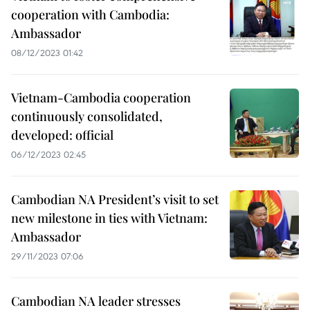
cooperation with Cambodia:
Ambassador
08/12/2023 01:42
Vietnam-Cambodia cooperation
continuously consolidated,
developed: official
06/12/2023 02:45
Cambodian NA President’s visit to set
new milestone in ties with Vietnam:
Ambassador
29/11/2023 07:06
Cambodian NA leader stresses