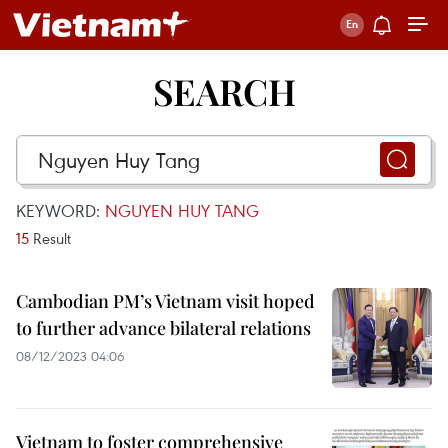
SEARCH
KEYWORD:
NGUYEN HUY TANG
15
Result
Cambodian PM’s Vietnam visit hoped
to further advance bilateral relations
08/12/2023 04:06
Vietnam to foster comprehensive