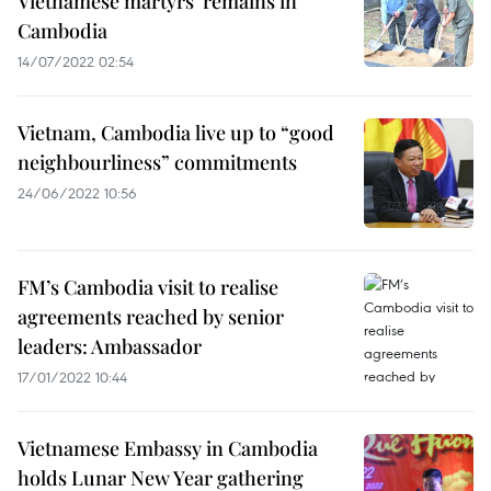
Vietnamese martyrs’ remains in
Cambodia
14/07/2022 02:54
Vietnam, Cambodia live up to “good
neighbourliness” commitments
24/06/2022 10:56
FM’s Cambodia visit to realise
agreements reached by senior
leaders: Ambassador
17/01/2022 10:44
Vietnamese Embassy in Cambodia
holds Lunar New Year gathering