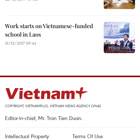
Work starts on Vietnamese-funded
school in Laos
13/12/2017 09:43
COPYRIGHT, VIETNAMPLUS, VIETNAM NEWS AGENCY (VNA)
Editor-in-chief, Mr. Tran Tien Duan.
Intellectual Property
Terms Of Use