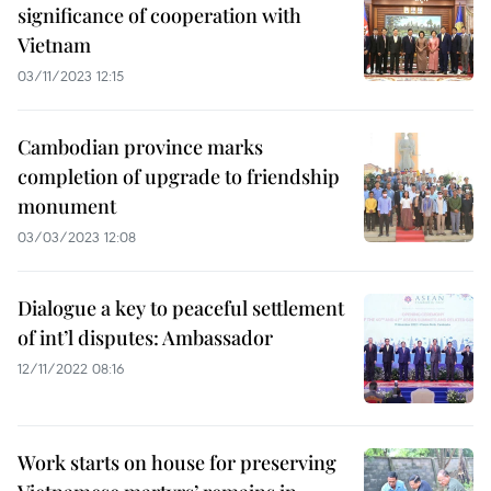
significance of cooperation with
Vietnam
03/11/2023 12:15
Cambodian province marks
completion of upgrade to friendship
monument
03/03/2023 12:08
Dialogue a key to peaceful settlement
of int’l disputes: Ambassador
12/11/2022 08:16
Work starts on house for preserving