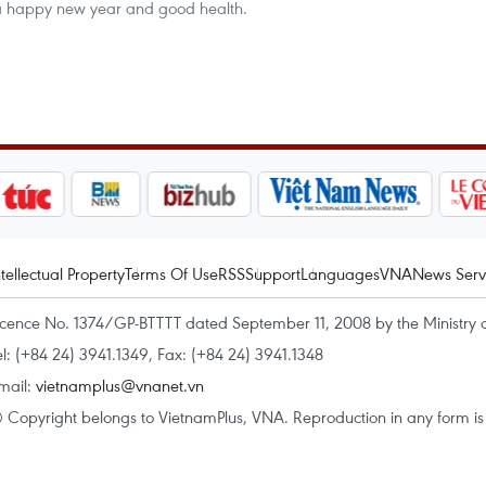
 a happy new year and good health.
ntellectual Property
Terms Of Use
RSS
Support
Languages
VNA
News Serv
icence No. 1374/GP-BTTTT dated September 11, 2008 by the Ministry 
el: (+84 24) 3941.1349, Fax: (+84 24) 3941.1348
mail:
vietnamplus@vnanet.vn
 Copyright belongs to VietnamPlus, VNA. Reproduction in any form is p