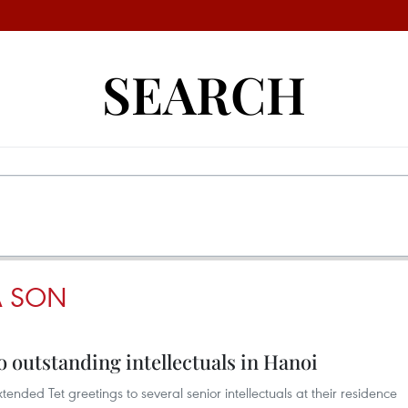
SEARCH
 SON
to outstanding intellectuals in Hanoi
ended Tet greetings to several senior intellectuals at their residence