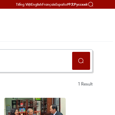
Tiếng Việt
English
Français
Español
Русский
中文
1
Result