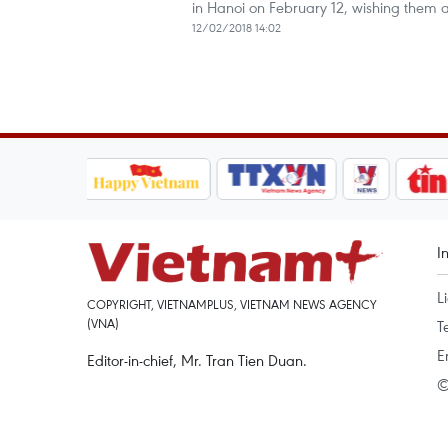
in Hanoi on February 12, wishing them
12/02/2018 14:02
I
L
COPYRIGHT, VIETNAMPLUS, VIETNAM NEWS AGENCY
(VNA)
T
E
Editor-in-chief, Mr. Tran Tien Duan.
©