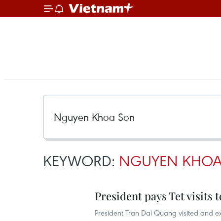
KEYWORD:
NGUYEN KHOA
President pays Tet visits 
President Tran Dai Quang visited and ext