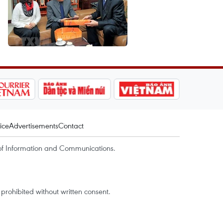
ice
Advertisements
Contact
of Information and Communications.
rohibited without written consent.