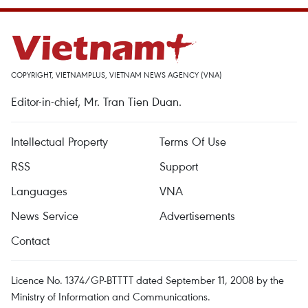
COPYRIGHT, VIETNAMPLUS, VIETNAM NEWS AGENCY (VNA)
Editor-in-chief, Mr. Tran Tien Duan.
Intellectual Property
Terms Of Use
RSS
Support
Languages
VNA
News Service
Advertisements
Contact
Licence No. 1374/GP-BTTTT dated September 11, 2008 by the
Ministry of Information and Communications.