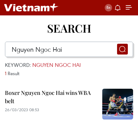
SEARCH
KEYWORD:
NGUYEN NGOC HAI
1
Result
Boxer Nguyen Ngoc Hai wins WBA
belt
26/03/2023 08:53