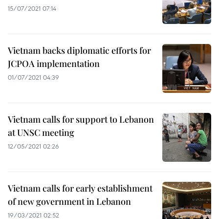
15/07/2021 07:14
Vietnam backs diplomatic efforts for
JCPOA implementation
01/07/2021 04:39
Vietnam calls for support to Lebanon
at UNSC meeting
12/05/2021 02:26
Vietnam calls for early establishment
of new government in Lebanon
19/03/2021 02:52