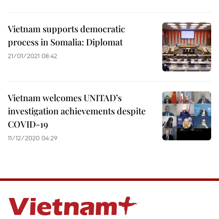
Vietnam supports democratic
process in Somalia: Diplomat
21/01/2021 08:42
Vietnam welcomes UNITAD’s
investigation achievements despite
COVID-19
11/12/2020 04:29