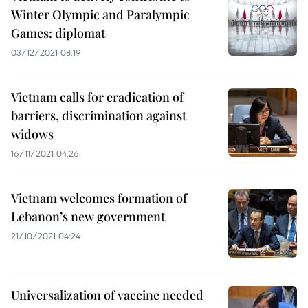
Winter Olympic and Paralympic
Games: diplomat
03/12/2021 08:19
Vietnam calls for eradication of
barriers, discrimination against
widows
16/11/2021 04:26
Vietnam welcomes formation of
Lebanon’s new government
21/10/2021 04:24
Universalization of vaccine needed