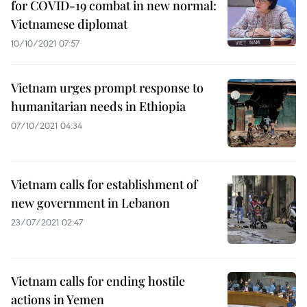
for COVID-19 combat in new normal:
Vietnamese diplomat
10/10/2021 07:57
Vietnam urges prompt response to
humanitarian needs in Ethiopia
07/10/2021 04:34
Vietnam calls for establishment of
new government in Lebanon
23/07/2021 02:47
Vietnam calls for ending hostile
actions in Yemen