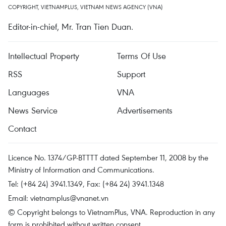
COPYRIGHT, VIETNAMPLUS, VIETNAM NEWS AGENCY (VNA)
Editor-in-chief, Mr. Tran Tien Duan.
Intellectual Property
Terms Of Use
RSS
Support
Languages
VNA
News Service
Advertisements
Contact
Licence No. 1374/GP-BTTTT dated September 11, 2008 by the
Ministry of Information and Communications.
Tel: (+84 24) 3941.1349, Fax: (+84 24) 3941.1348
Email:
vietnamplus@vnanet.vn
© Copyright belongs to VietnamPlus, VNA. Reproduction in any
form is prohibited without written consent.