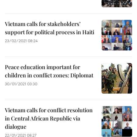
Vietnam calls for stakeholders’
support for political process in Haiti
23/02/2021 08:24
Peace education important for
children in conflict zones: Diplomat
30/01/2021 03:30
Vietnam calls for conflict resolution
in Central African Republic via
dialogue
22/01/2021 08:27