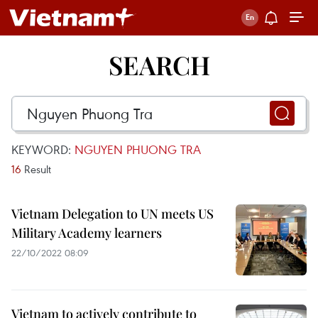
SEARCH
KEYWORD:
NGUYEN PHUONG TRA
16
Result
Vietnam Delegation to UN meets US
Military Academy learners
22/10/2022 08:09
Vietnam to actively contribute to