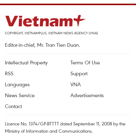
COPYRIGHT, VIETNAMPLUS, VIETNAM NEWS AGENCY (VNA)
Editor-in-chief, Mr. Tran Tien Duan.
Intellectual Property
Terms Of Use
RSS
Support
Languages
VNA
News Service
Advertisements
Contact
Licence No. 1374/GP-BTTTT dated September 11, 2008 by the
Ministry of Information and Communications.