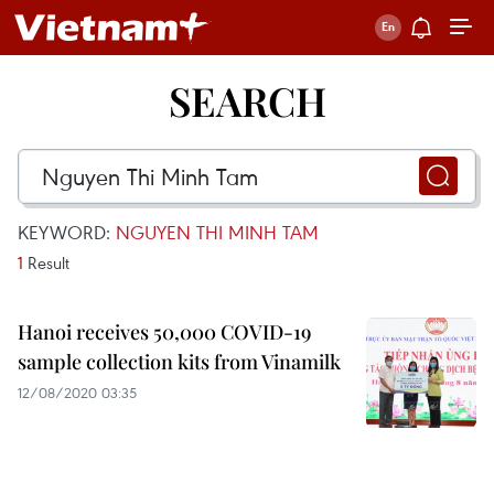
SEARCH
KEYWORD:
NGUYEN THI MINH TAM
1
Result
Hanoi receives 50,000 COVID-19
sample collection kits from Vinamilk
12/08/2020 03:35